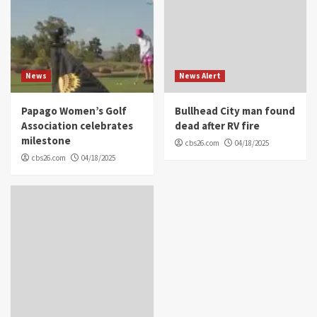
News
News Alert
Papago Women’s Golf
Bullhead City man found
Association celebrates
dead after RV fire
milestone
cbs26.com
04/18/2025
cbs26.com
04/18/2025