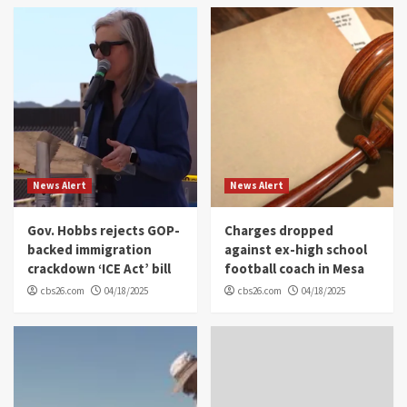
News Alert
News Alert
Gov. Hobbs rejects GOP-
Charges dropped
backed immigration
against ex-high school
crackdown ‘ICE Act’ bill
football coach in Mesa
cbs26.com
04/18/2025
cbs26.com
04/18/2025