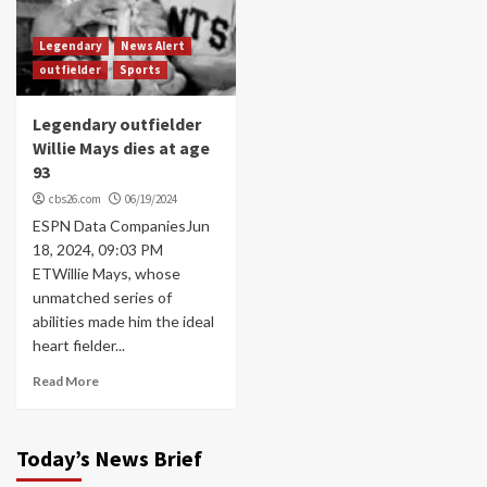
Legendary
News Alert
outfielder
Sports
Legendary outfielder
Willie Mays dies at age
93
cbs26.com
06/19/2024
ESPN Data CompaniesJun
18, 2024, 09:03 PM
ETWillie Mays, whose
unmatched series of
abilities made him the ideal
heart fielder...
Read More
Today’s News Brief