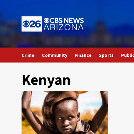
Skip
to
content
Crime
Community
Finance
Sports
Publi
Kenyan