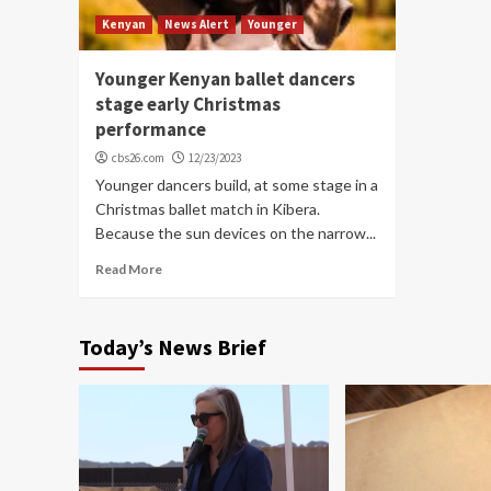
Kenyan
News Alert
Younger
Younger Kenyan ballet dancers
stage early Christmas
performance
cbs26.com
12/23/2023
Younger dancers build, at some stage in a
Christmas ballet match in Kibera.
Because the sun devices on the narrow...
Read More
Today’s News Brief