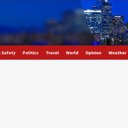
c Safety
Politics
Travel
World
Opinion
Weather