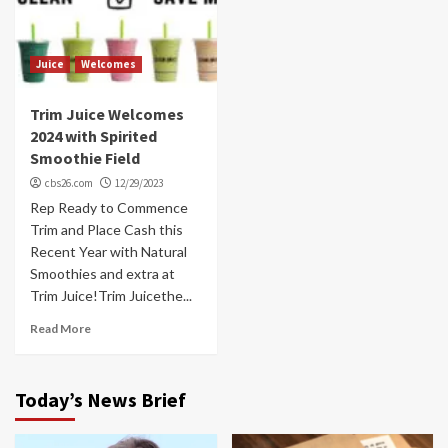
Juice
Welcomes
Trim Juice Welcomes
2024 with Spirited
Smoothie Field
cbs26.com
12/29/2023
Rep Ready to Commence
Trim and Place Cash this
Recent Year with Natural
Smoothies and extra at
Trim Juice!Trim Juicethe...
Read More
Today’s News Brief