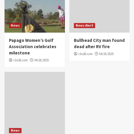
News
News Alert
Papago Women’s Golf
Bullhead City man found
Association celebrates
dead after RV fire
milestone
cbs26.com
04/18/2025
cbs26.com
04/18/2025
News