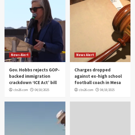
News Alert
News Alert
Gov. Hobbs rejects GOP-
Charges dropped
backed immigration
against ex-high school
crackdown ‘ICE Act’ bill
football coach in Mesa
cbs26.com
04/18/2025
cbs26.com
04/18/2025