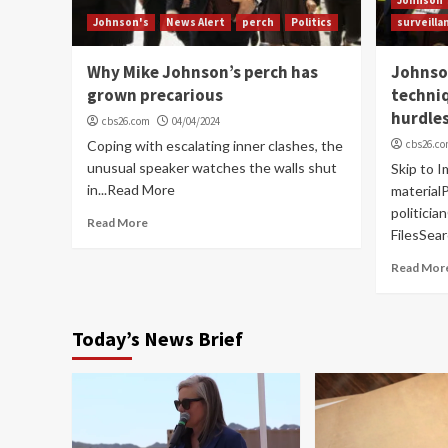
Johnson's
News Alert
perch
Politics
surveilla
Why Mike Johnson’s perch has
Johnso
grown precarious
techniq
hurdle
cbs26.com
04/04/2024
Coping with escalating inner clashes, the
cbs26.c
unusual speaker watches the walls shut
Skip to I
in...Read More
materia
politici
Read More
FilesSea
Read Mor
Today’s News Brief