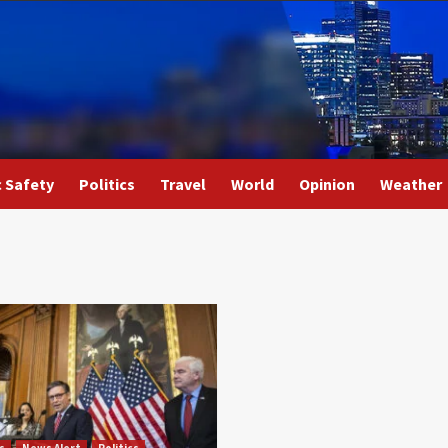
c Safety
Politics
Travel
World
Opinion
Weather
s
News Alert
Politics