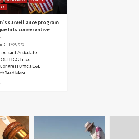
nce
n’s surveillance program
ue hits conservative
s
om
12/23/2023
mportant Articulate
lPOLITICOTrace
anCongressOfficialE&E
rchRead More
e