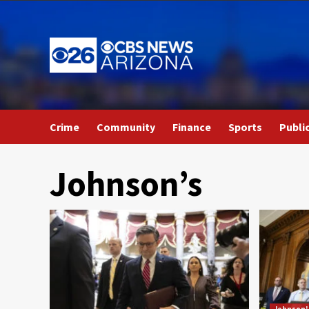
Skip
to
content
Crime
Community
Finance
Sports
Publi
Johnson’s
Johnson'