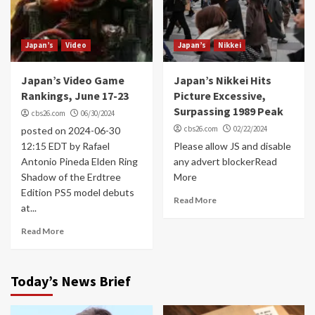
Japan’s
Video
Japan’s
Nikkei
Japan’s Video Game
Japan’s Nikkei Hits
Rankings, June 17-23
Picture Excessive,
Surpassing 1989 Peak
cbs26.com
06/30/2024
cbs26.com
02/22/2024
posted on 2024-06-30
12:15 EDT by Rafael
Please allow JS and disable
Antonio Pineda Elden Ring
any advert blockerRead
Shadow of the Erdtree
More
Edition PS5 model debuts
Read More
at...
Read More
Today’s News Brief