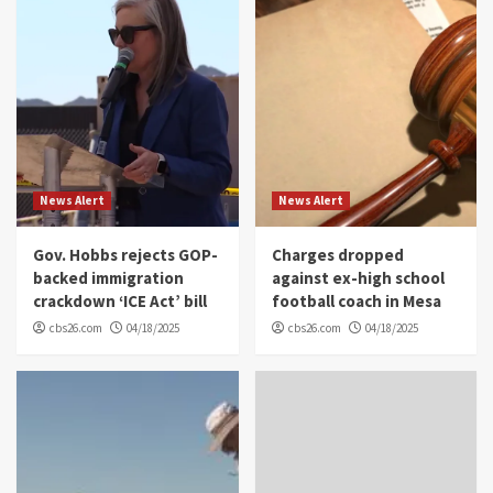
News Alert
News Alert
Gov. Hobbs rejects GOP-
Charges dropped
backed immigration
against ex-high school
crackdown ‘ICE Act’ bill
football coach in Mesa
cbs26.com
04/18/2025
cbs26.com
04/18/2025