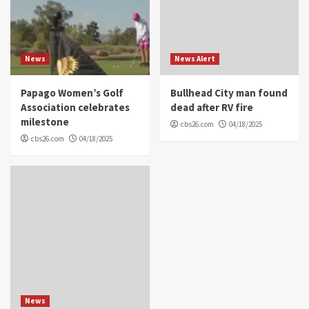
News
News Alert
Papago Women’s Golf
Bullhead City man found
Association celebrates
dead after RV fire
milestone
cbs26.com
04/18/2025
cbs26.com
04/18/2025
News