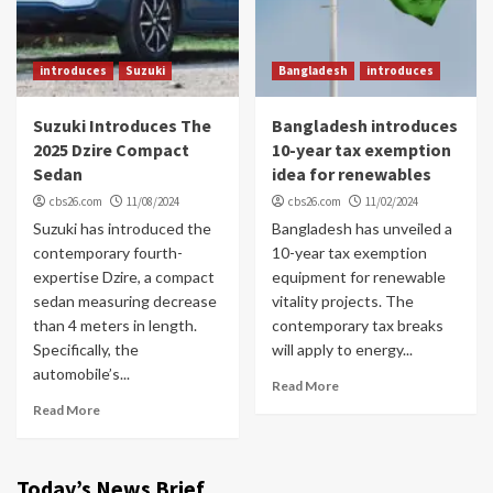
introduces
Suzuki
Bangladesh
introduces
Suzuki Introduces The
Bangladesh introduces
2025 Dzire Compact
10-year tax exemption
Sedan
idea for renewables
cbs26.com
11/08/2024
cbs26.com
11/02/2024
Suzuki has introduced the
Bangladesh has unveiled a
contemporary fourth-
10-year tax exemption
expertise Dzire, a compact
equipment for renewable
sedan measuring decrease
vitality projects. The
than 4 meters in length.
contemporary tax breaks
Specifically, the
will apply to energy...
automobile’s...
Read More
Read More
Today’s News Brief