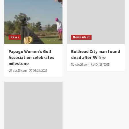
News
News Alert
Papago Women’s Golf
Bullhead City man found
Association celebrates
dead after RV fire
milestone
cbs26.com
04/18/2025
cbs26.com
04/18/2025