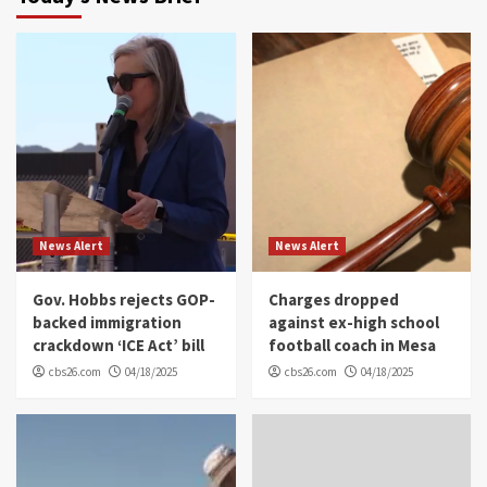
News Alert
News Alert
Gov. Hobbs rejects GOP-
Charges dropped
backed immigration
against ex-high school
crackdown ‘ICE Act’ bill
football coach in Mesa
cbs26.com
04/18/2025
cbs26.com
04/18/2025