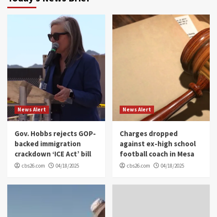
News Alert
News Alert
Gov. Hobbs rejects GOP-
Charges dropped
backed immigration
against ex-high school
crackdown ‘ICE Act’ bill
football coach in Mesa
cbs26.com
04/18/2025
cbs26.com
04/18/2025