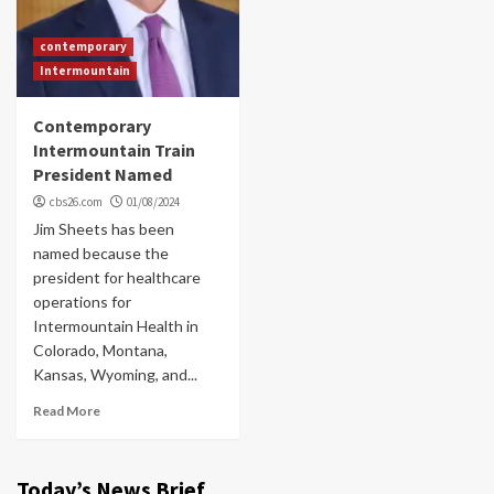
contemporary
Intermountain
Contemporary
Intermountain Train
President Named
cbs26.com
01/08/2024
Jim Sheets has been
named because the
president for healthcare
operations for
Intermountain Health in
Colorado, Montana,
Kansas, Wyoming, and...
Read More
Today’s News Brief