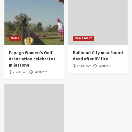
News
News Alert
Papago Women’s Golf
Bullhead City man found
Association celebrates
dead after RV fire
milestone
cbs26.com
04/18/2025
cbs26.com
04/18/2025