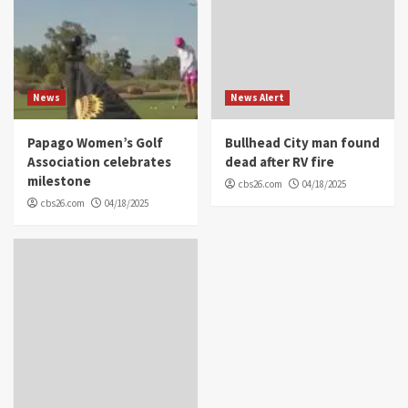
News
News Alert
Papago Women’s Golf
Bullhead City man found
Association celebrates
dead after RV fire
milestone
cbs26.com
04/18/2025
cbs26.com
04/18/2025