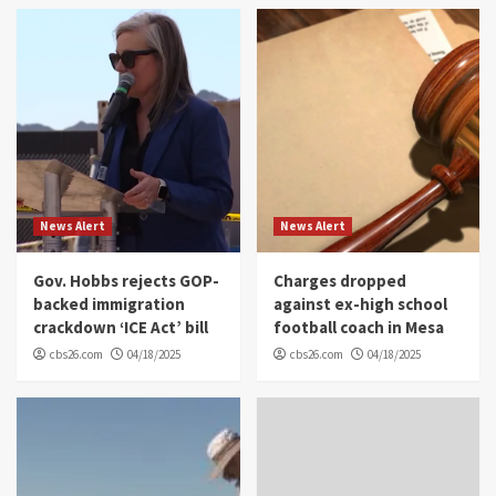
News Alert
News Alert
Gov. Hobbs rejects GOP-
Charges dropped
backed immigration
against ex-high school
crackdown ‘ICE Act’ bill
football coach in Mesa
cbs26.com
04/18/2025
cbs26.com
04/18/2025