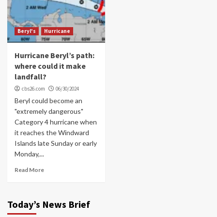
Beryl's
Hurricane
Hurricane Beryl’s path:
where could it make
landfall?
cbs26.com
06/30/2024
Beryl could become an
"extremely dangerous"
Category 4 hurricane when
it reaches the Windward
Islands late Sunday or early
Monday,...
Read More
Today’s News Brief