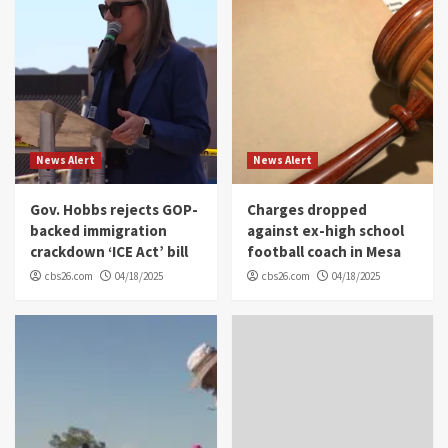
News Alert
News Alert
Gov. Hobbs rejects GOP-
Charges dropped
backed immigration
against ex-high school
crackdown ‘ICE Act’ bill
football coach in Mesa
cbs26.com
04/18/2025
cbs26.com
04/18/2025