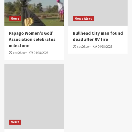
News
News Alert
Papago Women’s Golf
Bullhead City man found
Association celebrates
dead after RV fire
milestone
cbs26.com
04/18/2025
cbs26.com
04/18/2025
News