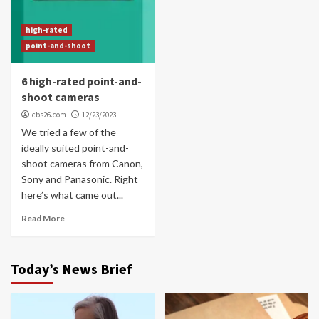
high-rated
point-and-shoot
6 high-rated point-and-
shoot cameras
cbs26.com
12/23/2023
We tried a few of the
ideally suited point-and-
shoot cameras from Canon,
Sony and Panasonic. Right
here’s what came out...
Read More
Today’s News Brief