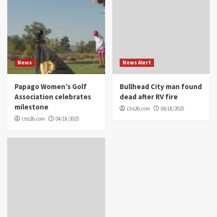
News
News Alert
Papago Women’s Golf
Bullhead City man found
Association celebrates
dead after RV fire
milestone
cbs26.com
04/18/2025
cbs26.com
04/18/2025