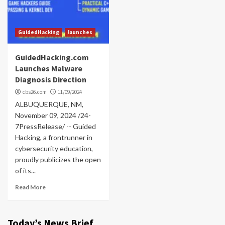
GuidedHacking
launches
GuidedHacking.com
Launches Malware
Diagnosis Direction
cbs26.com
11/09/2024
ALBUQUERQUE, NM,
November 09, 2024 /24-
7PressRelease/ -- Guided
Hacking, a frontrunner in
cybersecurity education,
proudly publicizes the open
of its...
Read More
Today’s News Brief