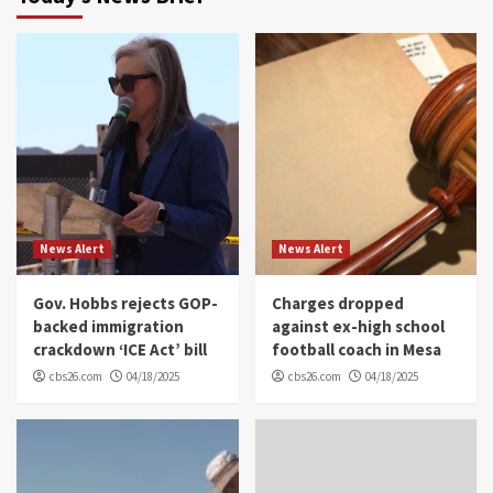
News Alert
News Alert
Gov. Hobbs rejects GOP-
Charges dropped
backed immigration
against ex-high school
crackdown ‘ICE Act’ bill
football coach in Mesa
cbs26.com
04/18/2025
cbs26.com
04/18/2025