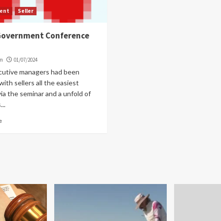
ent
Seller
 Government Conference
om
01/07/2024
cutive managers had been
with sellers all the easiest
a the seminar and a unfold of
..
e