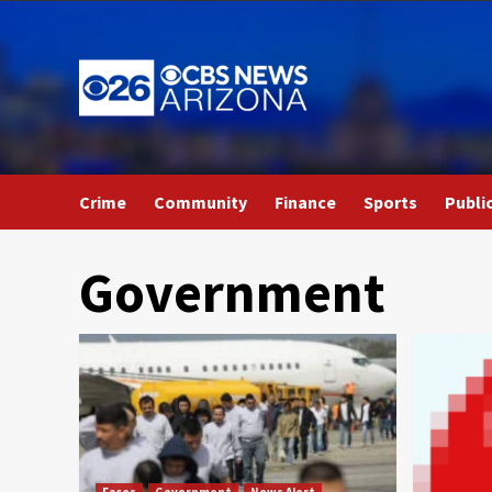
Skip
to
content
Crime
Community
Finance
Sports
Publi
Government
Faces
Government
News Alert