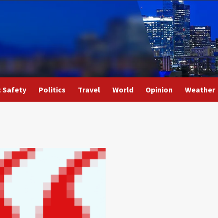
c Safety
Politics
Travel
World
Opinion
Weather