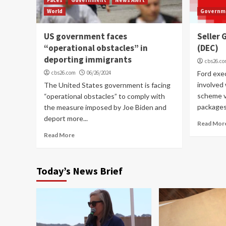
World
Governm
US government faces
Seller
“operational obstacles” in
(DEC)
deporting immigrants
cbs26.c
cbs26.com
06/26/2024
Ford exe
involved 
The United States government is facing
scheme vi
“operational obstacles” to comply with
packages.
the measure imposed by Joe Biden and
deport more...
Read Mor
Read More
Today’s News Brief