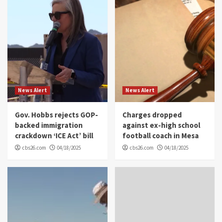
News Alert
News Alert
Gov. Hobbs rejects GOP-
Charges dropped
backed immigration
against ex-high school
crackdown ‘ICE Act’ bill
football coach in Mesa
cbs26.com
04/18/2025
cbs26.com
04/18/2025