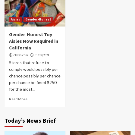
Aisles
Gender-Honest
Gender-Honest Toy
Aisles Now Required in
California
cbs26.com
01/02/2024
Stores that refuse to
comply would possibly per
chance possibly per chance
per chance be fined $250
for the most...
Read More
Today’s News Brief