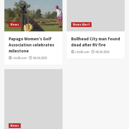
News
News Alert
Papago Women’s Golf
Bullhead City man found
Association celebrates
dead after RV fire
milestone
cbs26.com
04/18/2025
cbs26.com
04/18/2025
News