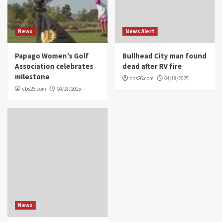
News
News Alert
Papago Women’s Golf
Bullhead City man found
Association celebrates
dead after RV fire
milestone
cbs26.com
04/18/2025
cbs26.com
04/18/2025
News