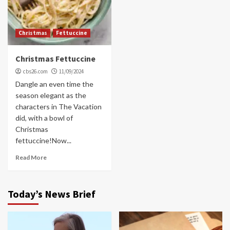
Christmas
Fettuccine
Christmas Fettuccine
cbs26.com
11/09/2024
Dangle an even time the
season elegant as the
characters in The Vacation
did, with a bowl of
Christmas
fettuccine!Now...
Read More
Today’s News Brief