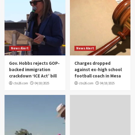
News Alert
News Alert
Gov. Hobbs rejects GOP-
Charges dropped
backed immigration
against ex-high school
crackdown ‘ICE Act’ bill
football coach in Mesa
cbs26.com
04/18/2025
cbs26.com
04/18/2025