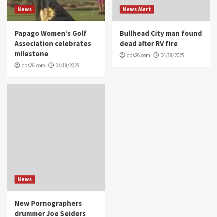
News
News Alert
Papago Women’s Golf
Bullhead City man found
Association celebrates
dead after RV fire
milestone
cbs26.com
04/18/2025
cbs26.com
04/18/2025
News
New Pornographers
drummer Joe Seiders