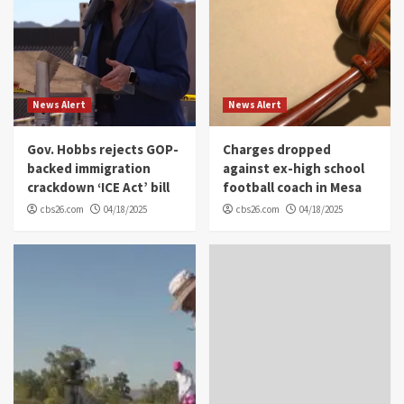
News Alert
News Alert
Gov. Hobbs rejects GOP-
Charges dropped
backed immigration
against ex-high school
crackdown ‘ICE Act’ bill
football coach in Mesa
cbs26.com
04/18/2025
cbs26.com
04/18/2025