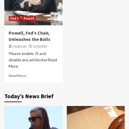
Fed’s
Powell
Powell, Fed’s Chair,
Unleashes the Bulls
cbs26.com
12/23/2023
Please enable JS and
disable any ad blockerRead
More
Read More
Today’s News Brief