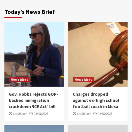
Today’s News Brief
News Alert
News Alert
Gov. Hobbs rejects GOP-
Charges dropped
backed immigration
against ex-high school
crackdown ‘ICE Act’ bill
football coach in Mesa
cbs26.com
04/18/2025
cbs26.com
04/18/2025