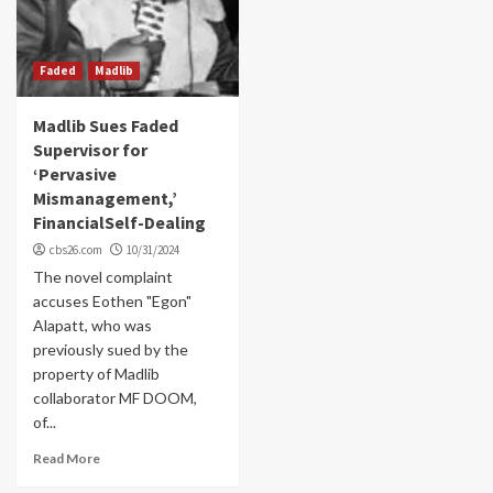
Faded
Madlib
Madlib Sues Faded
Supervisor for
‘Pervasive
Mismanagement,’
FinancialSelf-Dealing
cbs26.com
10/31/2024
The novel complaint
accuses Eothen "Egon"
Alapatt, who was
previously sued by the
property of Madlib
collaborator MF DOOM,
of...
Read More