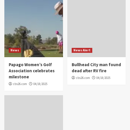
News
News Alert
Papago Women’s Golf
Bullhead City man found
Association celebrates
dead after RV fire
milestone
cbs26.com
04/18/2025
cbs26.com
04/18/2025