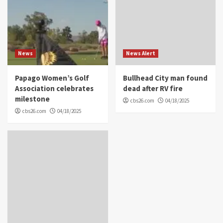
News
News Alert
Papago Women’s Golf
Bullhead City man found
Association celebrates
dead after RV fire
milestone
cbs26.com
04/18/2025
cbs26.com
04/18/2025