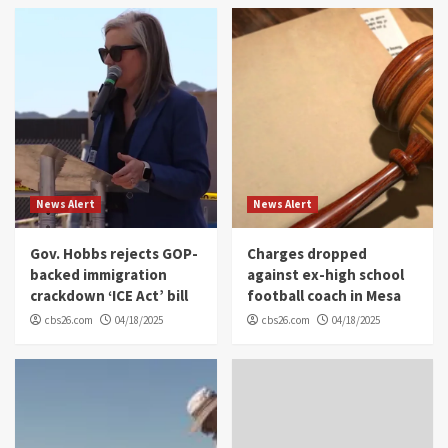
News Alert
News Alert
Gov. Hobbs rejects GOP-
Charges dropped
backed immigration
against ex-high school
crackdown ‘ICE Act’ bill
football coach in Mesa
cbs26.com
04/18/2025
cbs26.com
04/18/2025