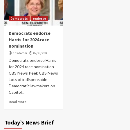
Democrats
endorse
Democrats endorse
Harris for 2024 race
nomination
cbs26.com
07/29/2024
Democrats endorse Harris
for 2024 race nomination -
CBS News Peek CBS News
Lots of indispensable
Democratic lawmakers on
Capitol...
Read More
Today’s News Brief