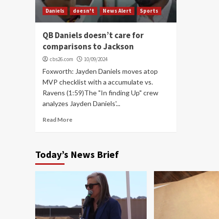
Daniels
doesn't
News Alert
Sports
QB Daniels doesn’t care for
comparisons to Jackson
cbs26.com
10/09/2024
Foxworth: Jayden Daniels moves atop
MVP checklist with a accumulate vs.
Ravens (1:59)The "In finding Up" crew
analyzes Jayden Daniels'...
Read More
Today’s News Brief