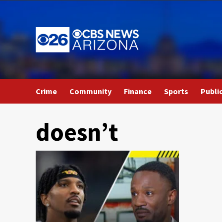
Skip
to
content
Crime
Community
Finance
Sports
Publi
doesn’t