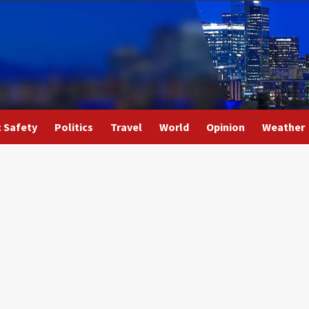
c Safety
Politics
Travel
World
Opinion
Weather