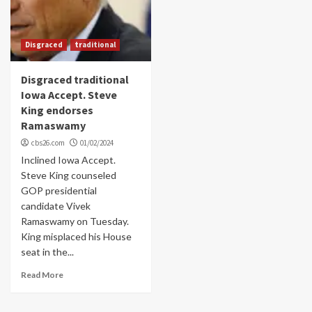
Disgraced
traditional
Disgraced traditional
Iowa Accept. Steve
King endorses
Ramaswamy
cbs26.com
01/02/2024
Inclined Iowa Accept.
Steve King counseled
GOP presidential
candidate Vivek
Ramaswamy on Tuesday.
King misplaced his House
seat in the...
Read More