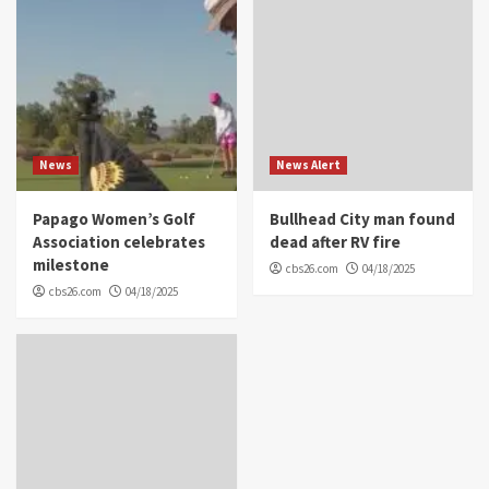
News
News Alert
Papago Women’s Golf
Bullhead City man found
Association celebrates
dead after RV fire
milestone
cbs26.com
04/18/2025
cbs26.com
04/18/2025