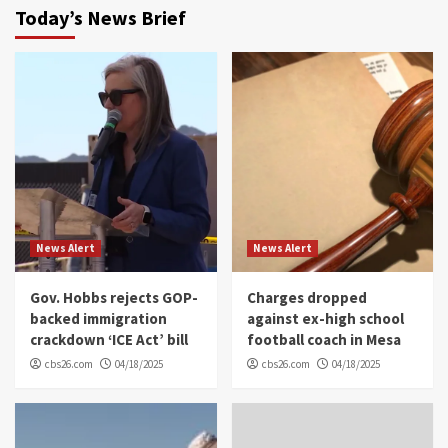
Today’s News Brief
News Alert
News Alert
Gov. Hobbs rejects GOP-
Charges dropped
backed immigration
against ex-high school
crackdown ‘ICE Act’ bill
football coach in Mesa
cbs26.com
04/18/2025
cbs26.com
04/18/2025