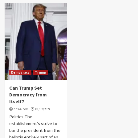
Democracy
Trump
Can Trump Set
Democracy from
Itself?
cbs26.com
01/02/2024
Politics The
establishment’s strive to
bar the president from the
ballotis entirely part of an