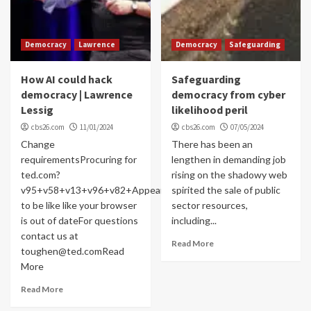
Democracy
Lawrence
Democracy
Safeguarding
How AI could hack
Safeguarding
democracy | Lawrence
democracy from cyber
Lessig
likelihood peril
cbs26.com
11/01/2024
cbs26.com
07/05/2024
Change
There has been an
requirementsProcuring for
lengthen in demanding job
ted.com?
rising on the shadowy web
v95+v58+v13+v96+v82+Appears
spirited the sale of public
to be like like your browser
sector resources,
is out of dateFor questions
including...
contact us at
Read More
toughen@ted.comRead
More
Read More