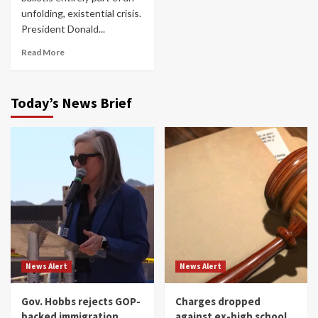
unfolding, existential crisis.
President Donald...
Read More
Today’s News Brief
News Alert
News Alert
Gov. Hobbs rejects GOP-
Charges dropped
backed immigration
against ex-high school