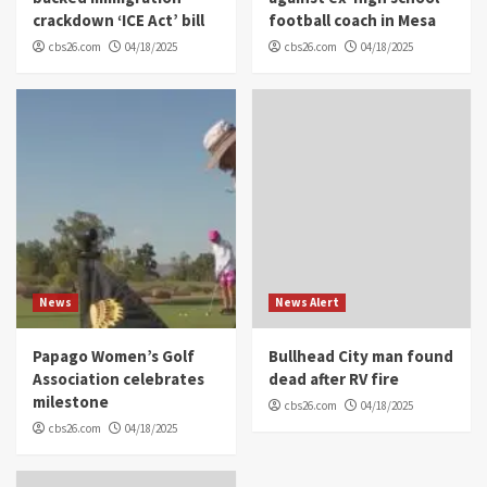
crackdown ‘ICE Act’ bill
football coach in Mesa
cbs26.com
04/18/2025
cbs26.com
04/18/2025
News
News Alert
Papago Women’s Golf
Bullhead City man found
Association celebrates
dead after RV fire
milestone
cbs26.com
04/18/2025
cbs26.com
04/18/2025