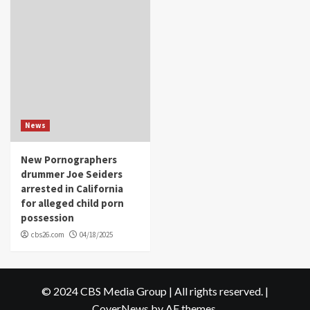
News
New Pornographers
drummer Joe Seiders
arrested in California
for alleged child porn
possession
cbs26.com
04/18/2025
© 2024 CBS Media Group | All rights reserved.
|
CoverNews
by AF themes.