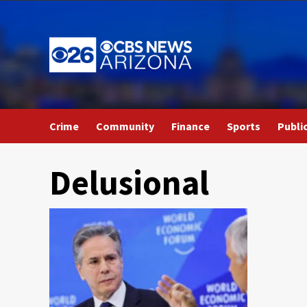
Skip
to
content
Crime
Community
Finance
Sports
Publi
Delusional