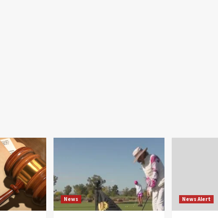
News
News Alert