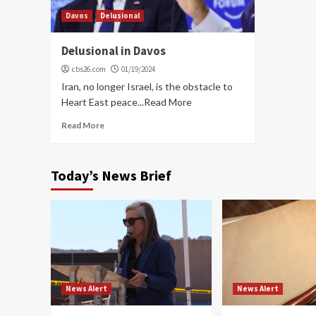
Davos
Delusional
Delusional in Davos
cbs26.com
01/19/2024
Iran, no longer Israel, is the obstacle to
Heart East peace...Read More
Read More
Today’s News Brief
News Alert
News Alert