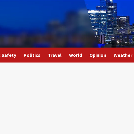
c Safety
Politics
Travel
World
Opinion
Weather