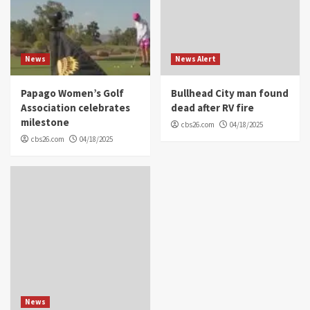
News
News Alert
Papago Women’s Golf
Bullhead City man found
Association celebrates
dead after RV fire
milestone
cbs26.com
04/18/2025
cbs26.com
04/18/2025
News