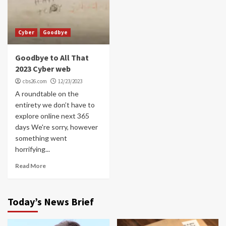
Cyber
Goodbye
Goodbye to All That
2023 Cyber web
cbs26.com
12/23/2023
A roundtable on the
entirety we don’t have to
explore online next 365
days We're sorry, however
something went
horrifying...
Read More
Today’s News Brief