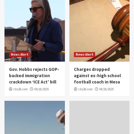
News Alert
News Alert
Gov. Hobbs rejects GOP-
Charges dropped
backed immigration
against ex-high school
crackdown ‘ICE Act’ bill
football coach in Mesa
cbs26.com
04/18/2025
cbs26.com
04/18/2025