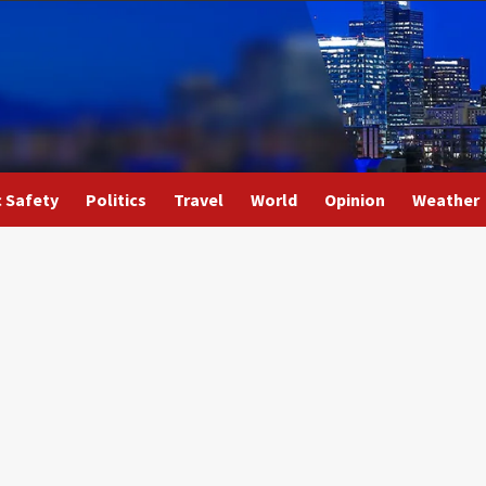
c Safety
Politics
Travel
World
Opinion
Weather