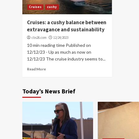
Cruises
cushy
Cruises: a cushy balance between
extravagance and sustainability
cbs26.com
12/24/2023
10 min reading time Published on
12/12/23 - Up as much as now on
12/12/23 The cruise industry seems to...
Read More
Today’s News Brief