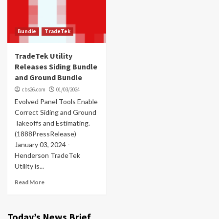
Bundle
TradeTek
TradeTek Utility
Releases Siding Bundle
and Ground Bundle
cbs26.com
01/03/2024
Evolved Panel Tools Enable
Correct Siding and Ground
Takeoffs and Estimating.
(1888PressRelease)
January 03, 2024 -
Henderson TradeTek
Utility is...
Read More
Today’s News Brief