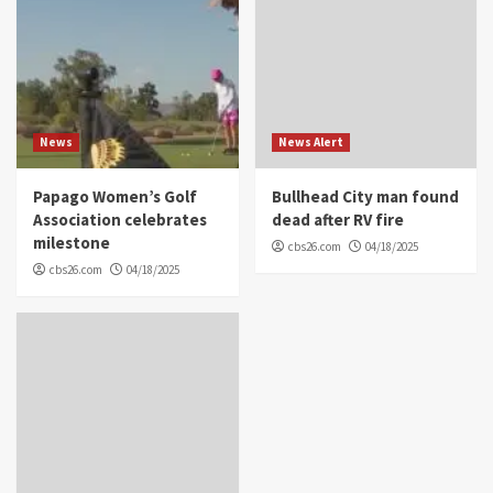
News
News Alert
Papago Women’s Golf
Bullhead City man found
Association celebrates
dead after RV fire
milestone
cbs26.com
04/18/2025
cbs26.com
04/18/2025