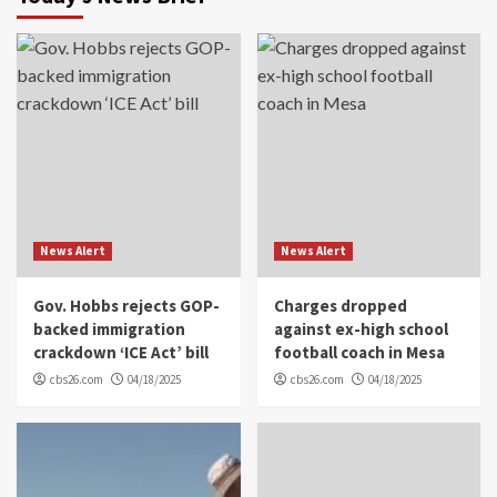
News Alert
News Alert
Gov. Hobbs rejects GOP-
Charges dropped
backed immigration
against ex-high school
crackdown ‘ICE Act’ bill
football coach in Mesa
cbs26.com
04/18/2025
cbs26.com
04/18/2025