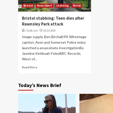
Bristol
News Alert
stabbing
World
Bristol stabbing: Teen dies after
Rawnsley Park attack
cbs26.com
02/15/2024
Image supply, Ben Birchall/PA WireImage
caption, Avon and Somerset Police enjoy
launched a assassinate investigationBy
Jasmine Ketibuah-FoleyBBC Records,
West of...
Read More
Today’s News Brief