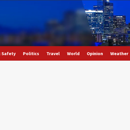
c Safety
Politics
Travel
World
Opinion
Weather