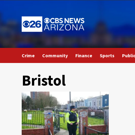
Skip
to
content
Crime
Community
Finance
Sports
Publi
Bristol