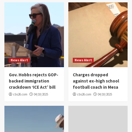
News Alert
News Alert
Gov. Hobbs rejects GOP-
Charges dropped
backed immigration
against ex-high school
crackdown ‘ICE Act’ bill
football coach in Mesa
cbs26.com
04/18/2025
cbs26.com
04/18/2025