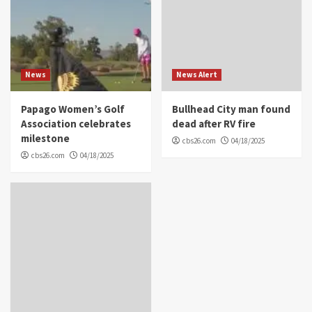
News
News Alert
Papago Women’s Golf
Bullhead City man found
Association celebrates
dead after RV fire
milestone
cbs26.com
04/18/2025
cbs26.com
04/18/2025