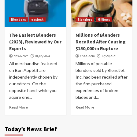
Blenders
easiest
Blenders
Millions
The Easiest Blenders
Millions of Blenders
(2023), Reviewed by Our
Recalled After Causing
Experts
$150,000 in Rupture
cbs26.com
01/05/2024
cbs26.com
12/29/2023
All merchandise featured
Millions of portable
on Bon Appétit are
blenders sold by BlendJet
independently chosen by
Inc. had been recalled after
our editors. On the
the firm purchased
opposite hand, while you
experiences of broken
aquire one...
blades and...
Read More
Read More
Today’s News Brief