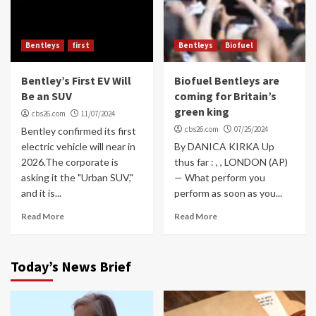
Bentleys
first
Bentleys
Biofuel
Bentley’s First EV Will
Biofuel Bentleys are
Be an SUV
coming for Britain’s
green king
cbs26.com
11/07/2024
cbs26.com
07/25/2024
Bentley confirmed its first
electric vehicle will near in
By DANICA KIRKA Up
2026.The corporate is
thus far : , , LONDON (AP)
asking it the "Urban SUV,"
— What perform you
and it is...
perform as soon as you...
Read More
Read More
Today’s News Brief