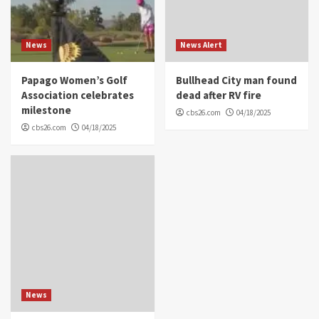
News
News Alert
Papago Women’s Golf
Bullhead City man found
Association celebrates
dead after RV fire
milestone
cbs26.com
04/18/2025
cbs26.com
04/18/2025
News