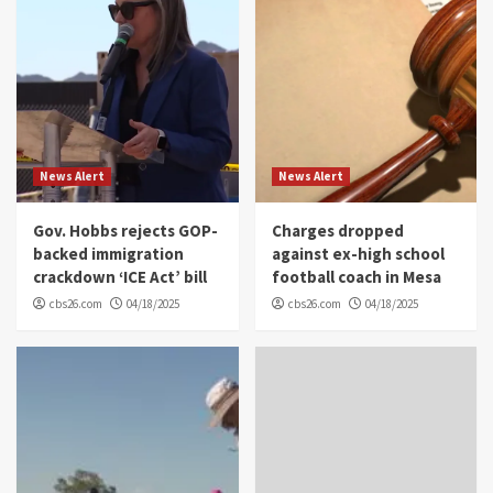
News Alert
News Alert
Gov. Hobbs rejects GOP-
Charges dropped
backed immigration
against ex-high school
crackdown ‘ICE Act’ bill
football coach in Mesa
cbs26.com
04/18/2025
cbs26.com
04/18/2025