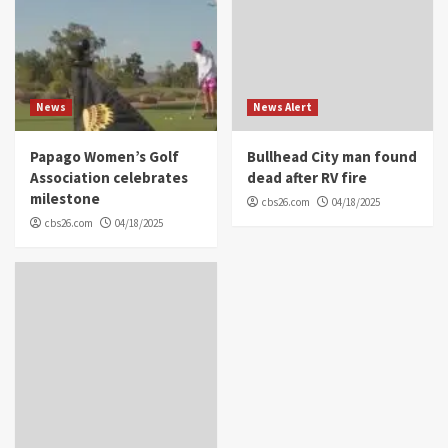
News
News Alert
Papago Women’s Golf
Bullhead City man found
Association celebrates
dead after RV fire
milestone
cbs26.com
04/18/2025
cbs26.com
04/18/2025