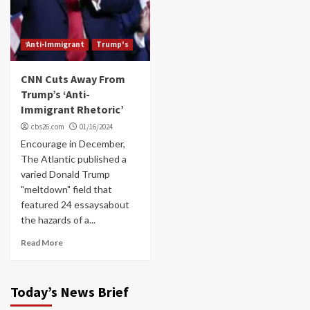
‘Anti-Immigrant
Trump's
CNN Cuts Away From
Trump’s ‘Anti-
Immigrant Rhetoric’
cbs26.com
01/16/2024
Encourage in December,
The Atlantic published a
varied Donald Trump
"meltdown" field that
featured 24 essaysabout
the hazards of a...
Read More
Today’s News Brief