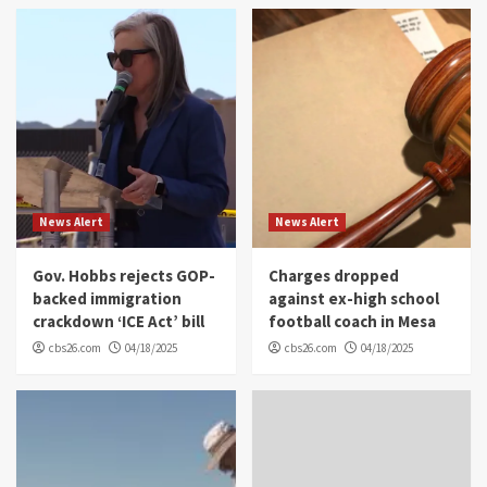
News Alert
News Alert
Gov. Hobbs rejects GOP-
Charges dropped
backed immigration
against ex-high school
crackdown ‘ICE Act’ bill
football coach in Mesa
cbs26.com
04/18/2025
cbs26.com
04/18/2025