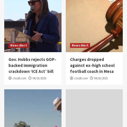
News Alert
News Alert
Gov. Hobbs rejects GOP-
Charges dropped
backed immigration
against ex-high school
crackdown ‘ICE Act’ bill
football coach in Mesa
cbs26.com
04/18/2025
cbs26.com
04/18/2025