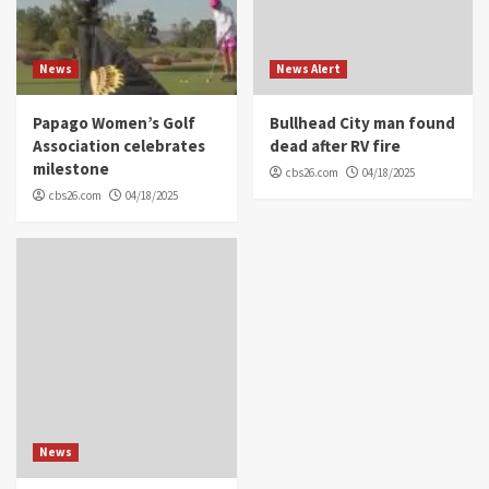
News
News Alert
Papago Women’s Golf
Bullhead City man found
Association celebrates
dead after RV fire
milestone
cbs26.com
04/18/2025
cbs26.com
04/18/2025
News