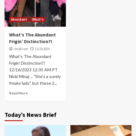
Abundant
What's
What’s The Abundant
Frigin’ Distinction?!
cbs26.com
12/23/2023
What's The Abundant
Frigin' Distinction?!
12/16/2023 12:35 AM PT
Nicki Minaj ... "She's a surely
freaky lady", but these 2...
Read More
Today’s News Brief