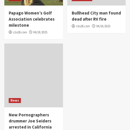
Papago Women’s Golf
Bullhead City man found
Association celebrates
dead after RV fire
milestone
cbs26.com
04/18/2025
cbs26.com
04/18/2025
News
New Pornographers
drummer Joe Seiders
arrested in California