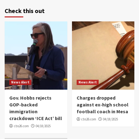
Check this out
News Alert
News Alert
Gov. Hobbs rejects
Charges dropped
GOP-backed
against ex-high school
immigration
football coach in Mesa
crackdown ‘ICE Act’ bill
cbs26.com
04/18/2025
cbs26.com
04/18/2025