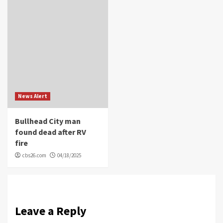
News Alert
Bullhead City man
found dead after RV
fire
cbs26.com
04/18/2025
Leave a Reply