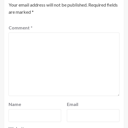
Your email address will not be published.
Required fields
are marked
*
Comment
*
Name
Email