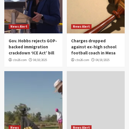
News Alert
News Alert
Gov. Hobbs rejects GOP-
Charges dropped
backed immigration
against ex-high school
crackdown ‘ICE Act’ bill
football coach in Mesa
cbs26.com
04/18/2025
cbs26.com
04/18/2025
News
News Alert