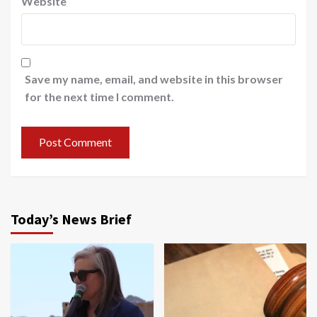
Website
Save my name, email, and website in this browser
for the next time I comment.
Today’s News Brief