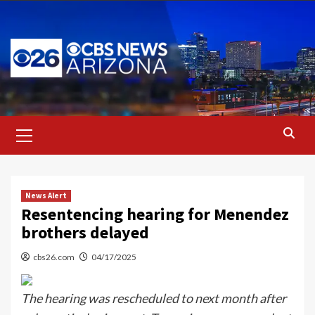
Skip
to
content
Primary
Menu
News Alert
Resentencing hearing for Menendez
brothers delayed
cbs26.com
04/17/2025
The hearing was rescheduled to next month after