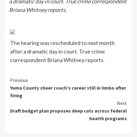
a dramatic day in court. True crime correspondent
Briana Whitney reports.
The hearing was rescheduled to next month
after a dramatic day in court. True crime
correspondent Briana Whitney reports.
Continue
Previous
Yuma County cheer coach’s career still in limbo after
Reading
firing
Next
Draft budget plan proposes deep cuts across federal
health programs