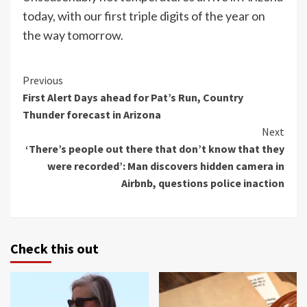
today, with our first triple digits of the year on
the way tomorrow.
Continue
Previous
First Alert Days ahead for Pat’s Run, Country
Reading
Thunder forecast in Arizona
Next
‘There’s people out there that don’t know that they
were recorded’: Man discovers hidden camera in
Airbnb, questions police inaction
Check this out