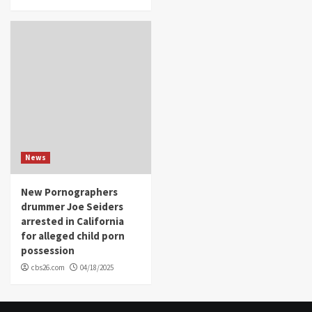
News
New Pornographers
drummer Joe Seiders
arrested in California
for alleged child porn
possession
cbs26.com
04/18/2025