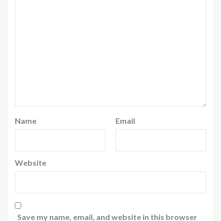
Name
Email
Website
Save my name, email, and website in this browser