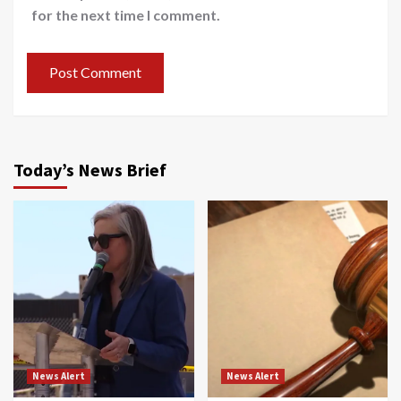
for the next time I comment.
Today’s News Brief
News Alert
News Alert