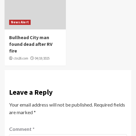
News Alert
Bullhead City man
found dead after RV
fire
cbs26.com
04/18/2025
Leave a Reply
Your email address will not be published.
Required fields
are marked
*
Comment
*