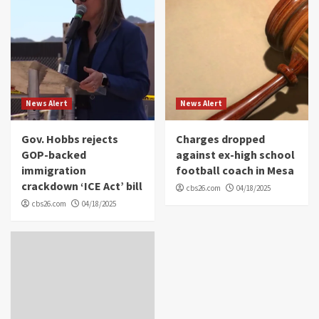
News Alert
News Alert
Gov. Hobbs rejects
Charges dropped
GOP-backed
against ex-high school
immigration
football coach in Mesa
crackdown ‘ICE Act’ bill
cbs26.com
04/18/2025
cbs26.com
04/18/2025