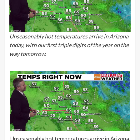
Unseasonably hot temperatures arrive in Arizona
today, with our first triple digits of the year on the
way tomorrow.
Unseasonably hot temperatures arrive in Arizona