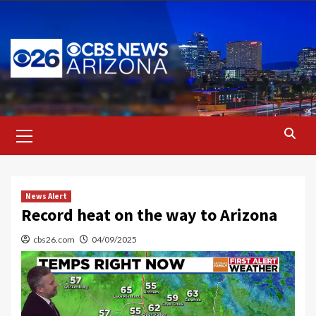
Skip
to
content
Primary
Menu
News Alert
Record heat on the way to Arizona
cbs26.com
04/09/2025