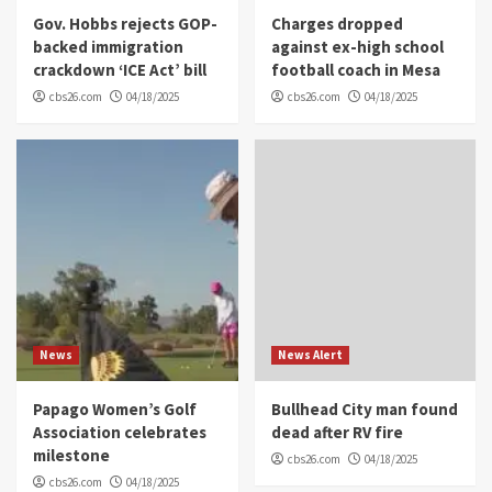
Gov. Hobbs rejects GOP-
Charges dropped
backed immigration
against ex-high school
crackdown ‘ICE Act’ bill
football coach in Mesa
cbs26.com
04/18/2025
cbs26.com
04/18/2025
News
News Alert
Papago Women’s Golf
Bullhead City man found
Association celebrates
dead after RV fire
milestone
cbs26.com
04/18/2025
cbs26.com
04/18/2025