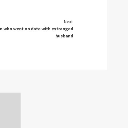
Next
n who went on date with estranged
husband