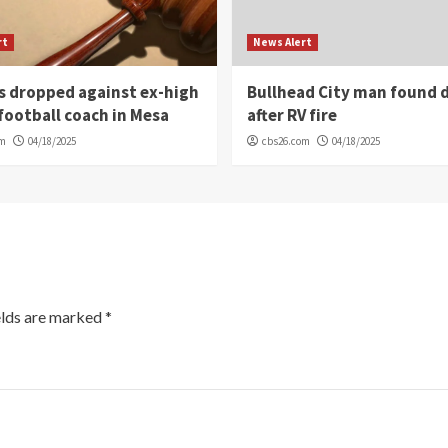
rt
News Alert
s dropped against ex-high
Bullhead City man found 
football coach in Mesa
after RV fire
om
04/18/2025
cbs26.com
04/18/2025
elds are marked
*