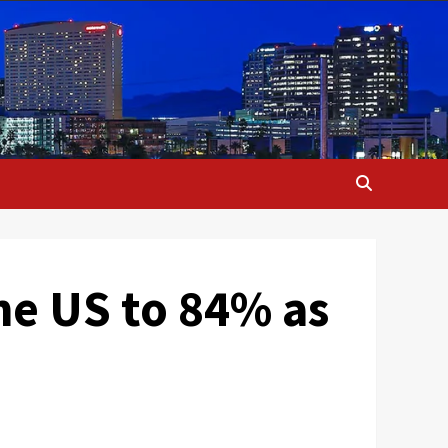
the US to 84% as