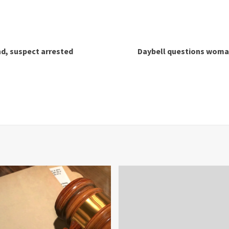
nd, suspect arrested
Daybell questions woma