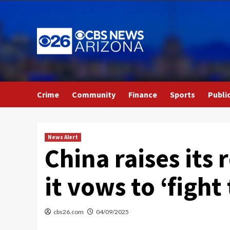
Skip
to
content
Crime
Community
Finance
Sports
Publi
News Alert
China raises its 
it vows to ‘fight
cbs26.com
04/09/2025