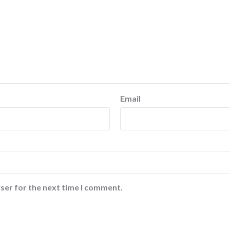
Email
ser for the next time I comment.