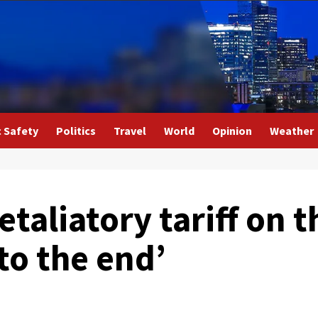
c Safety
Politics
Travel
World
Opinion
Weather
retaliatory tariff on 
 to the end’