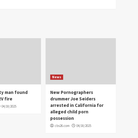
News
ity man found
New Pornographers
V fire
drummer Joe Seiders
arrested in California for
04/18/2025
alleged child porn
possession
cbs26.com
04/18/2025