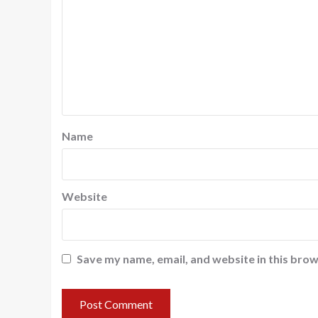
Name
Website
Save my name, email, and website in this brow