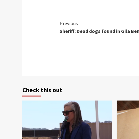
Continue
Previous
Sheriff: Dead dogs found in Gila Be
Reading
Check this out