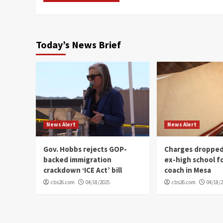
Today’s News Brief
News Alert
News Alert
Gov. Hobbs rejects GOP-
Charges dropped
backed immigration
ex-high school f
crackdown ‘ICE Act’ bill
coach in Mesa
cbs26.com
04/18/2025
cbs26.com
04/18/