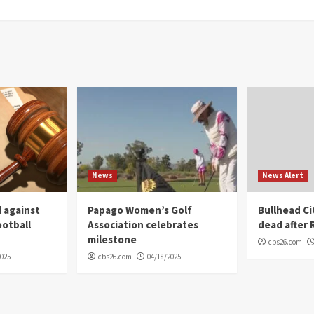
News
News Alert
 against
Papago Women’s Golf
Bullhead C
ootball
Association celebrates
dead after R
milestone
cbs26.com
2025
cbs26.com
04/18/2025