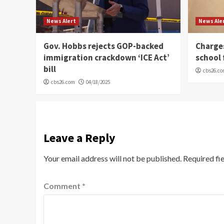
News Alert
News Ale
Gov. Hobbs rejects GOP-backed
Charge
immigration crackdown ‘ICE Act’
school 
bill
cbs26.c
cbs26.com
04/18/2025
Leave a Reply
Your email address will not be published.
Required fi
Comment
*