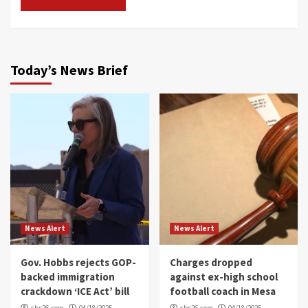
Today’s News Brief
News Alert
News Alert
Gov. Hobbs rejects GOP-
Charges dropped
backed immigration
against ex-high school
crackdown ‘ICE Act’ bill
football coach in Mesa
cbs26.com
04/18/2025
cbs26.com
04/18/2025