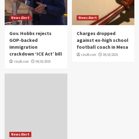
News Alert
News Alert
Gov. Hobbs rejects
Charges dropped
GOP-backed
against ex-high school
immigration
football coach in Mesa
crackdown ‘ICE Act’ bill
cbs26.com
04/18/2025
cbs26.com
04/18/2025
News Alert