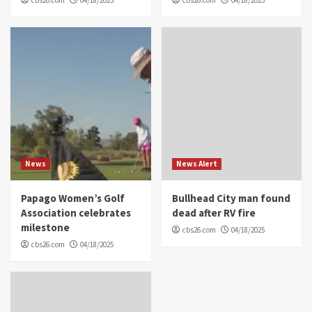
News
News Alert
Papago Women’s Golf
Bullhead City man found
Association celebrates
dead after RV fire
milestone
cbs26.com
04/18/2025
cbs26.com
04/18/2025