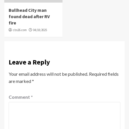
Bullhead City man
found dead after RV
fire
cbs26.com
04/18/2025
Leave a Reply
Your email address will not be published.
Required fields
are marked
*
Comment
*