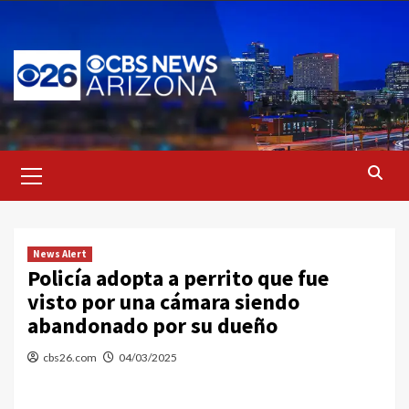
Skip
to
content
Primary
Menu
News Alert
Policía adopta a perrito que fue
visto por una cámara siendo
abandonado por su dueño
cbs26.com
04/03/2025