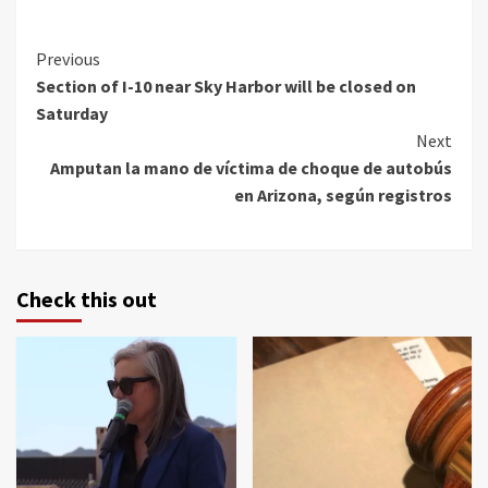
Continue
Previous
Section of I-10 near Sky Harbor will be closed on
Reading
Saturday
Next
Amputan la mano de víctima de choque de autobús
en Arizona, según registros
Check this out