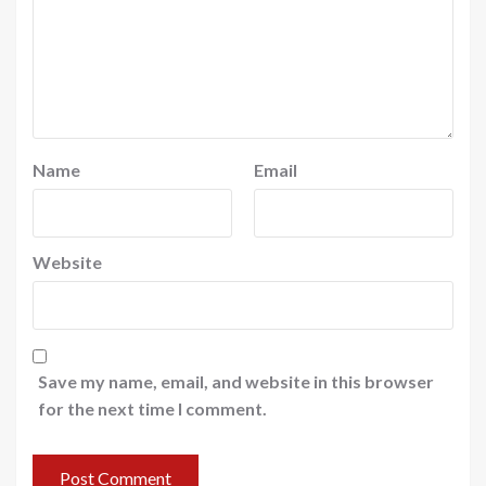
Name
Email
Website
Save my name, email, and website in this browser
for the next time I comment.