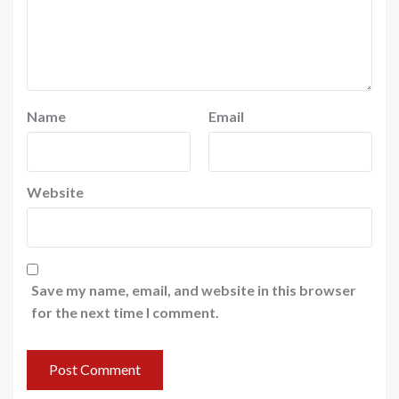
Name
Email
Website
Save my name, email, and website in this browser
for the next time I comment.