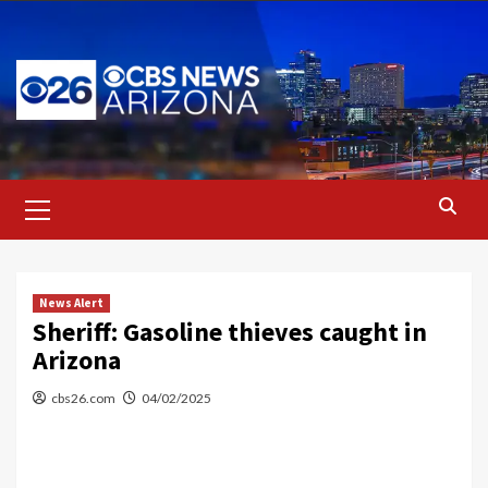
Skip
to
content
Primary
Menu
News Alert
Sheriff: Gasoline thieves caught in
Arizona
cbs26.com
04/02/2025