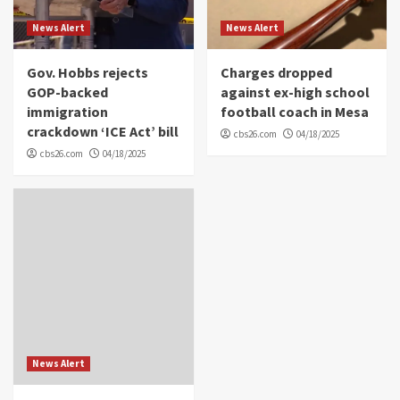
News Alert
News Alert
Gov. Hobbs rejects
Charges dropped
GOP-backed
against ex-high school
immigration
football coach in Mesa
crackdown ‘ICE Act’ bill
cbs26.com
04/18/2025
cbs26.com
04/18/2025
News Alert