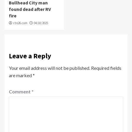
Bullhead City man
found dead after RV
fire
cbs26.com
04/18/2025
Leave a Reply
Your email address will not be published.
Required fields
are marked
*
Comment
*