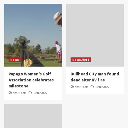
News
News Alert
Papago Women’s Golf
Bullhead City man found
Association celebrates
dead after RV fire
milestone
cbs26.com
04/18/2025
cbs26.com
04/18/2025