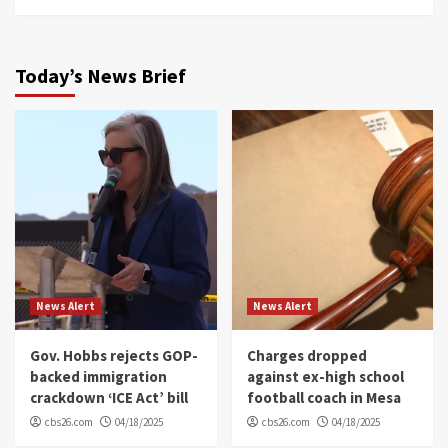
Today’s News Brief
News Alert
News Alert
Gov. Hobbs rejects GOP-
Charges dropped
backed immigration
against ex-high school
crackdown ‘ICE Act’ bill
football coach in Mesa
cbs26.com
04/18/2025
cbs26.com
04/18/2025