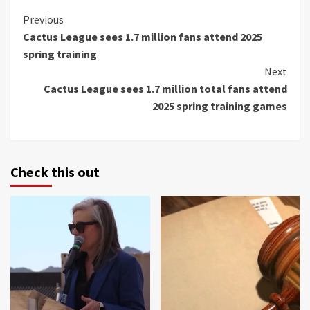
Continue
Previous
Cactus League sees 1.7 million fans attend 2025
Reading
spring training
Next
Cactus League sees 1.7 million total fans attend
2025 spring training games
Check this out