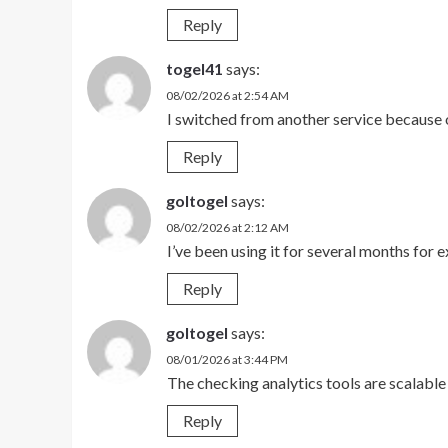
Reply
togel41
says:
08/02/2026 at 2:54 AM
I switched from another service because o
Reply
goltogel
says:
08/02/2026 at 2:12 AM
I’ve been using it for several months for
Reply
goltogel
says:
08/01/2026 at 3:44 PM
The checking analytics tools are scalable
Reply