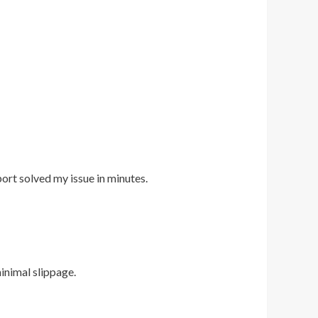
port solved my issue in minutes.
inimal slippage.