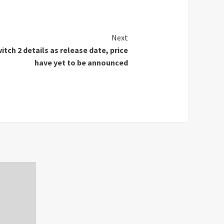
Next
itch 2 details as release date, price
have yet to be announced