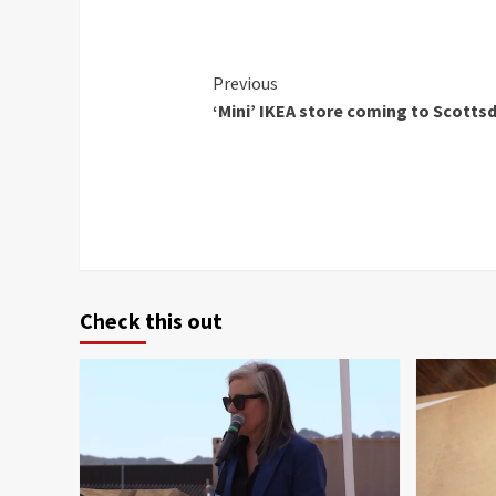
Continue
Previous
‘Mini’ IKEA store coming to Scotts
Reading
Check this out