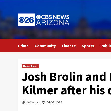
Skip
to
content
Crime
Community
Finance
Sports
Publi
News Alert
Josh Brolin and 
Kilmer after his 
cbs26.com
04/02/2025