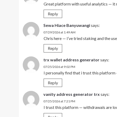
Great platform with useful analytics — it
Reply
Sewa Hiace Banyuwangi
says:
07/29/2026 at 1:49 AM
Chris here — I’ve tried staking and the u
Reply
trx wallet address generator
says:
07/25/2026 at 9:02 PM
I personally find that i trust this platfo
Reply
vanity address generator trx
says:
07/25/2026 at 7:21 PM
I trust this platform — withdrawals are l