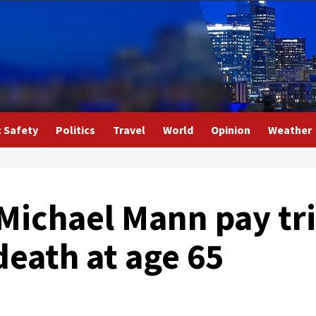
c Safety
Politics
Travel
World
Opinion
Weather
Michael Mann pay tri
death at age 65