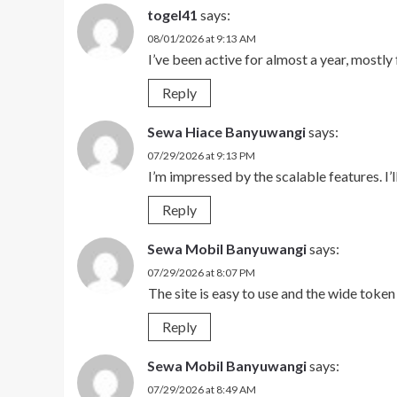
togel41
says:
08/01/2026 at 9:13 AM
I’ve been active for almost a year, mostly 
Reply
Sewa Hiace Banyuwangi
says:
07/29/2026 at 9:13 PM
I’m impressed by the scalable features. I’l
Reply
Sewa Mobil Banyuwangi
says:
07/29/2026 at 8:07 PM
The site is easy to use and the wide toke
Reply
Sewa Mobil Banyuwangi
says:
07/29/2026 at 8:49 AM