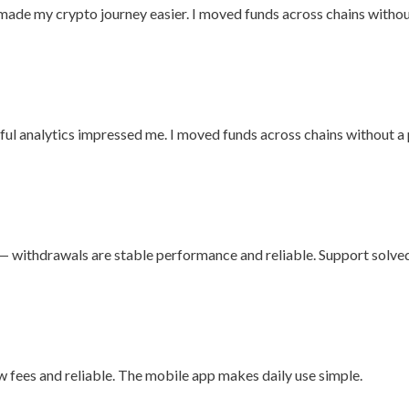
 made my crypto journey easier. I moved funds across chains witho
seful analytics impressed me. I moved funds across chains without a
rm — withdrawals are stable performance and reliable. Support solve
ow fees and reliable. The mobile app makes daily use simple.