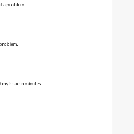
ut a problem.
 problem.
d my issue in minutes.