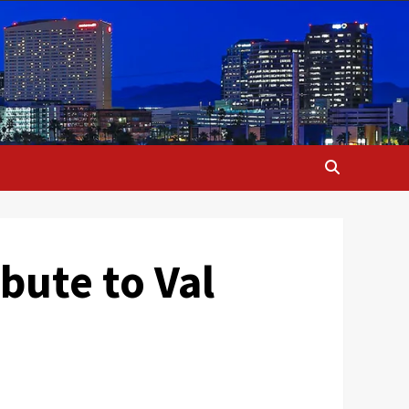
bute to Val