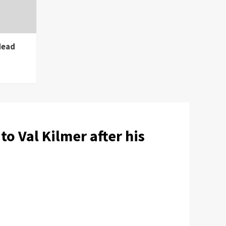
dead
o Val Kilmer after his