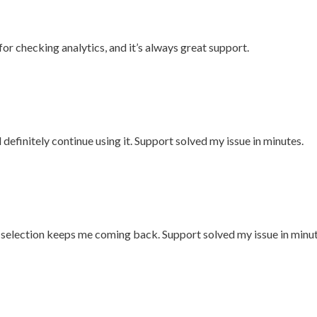
for checking analytics, and it’s always great support.
l definitely continue using it. Support solved my issue in minutes.
n selection keeps me coming back. Support solved my issue in minut