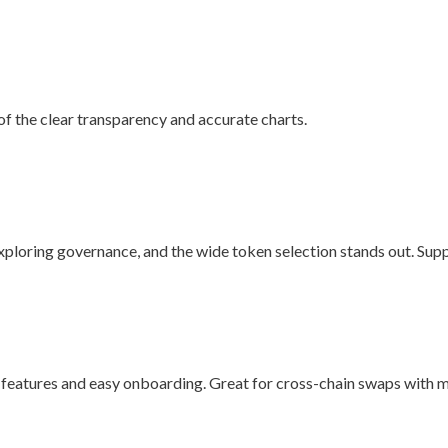
f the clear transparency and accurate charts.
 exploring governance, and the wide token selection stands out. Sup
 features and easy onboarding. Great for cross-chain swaps with m