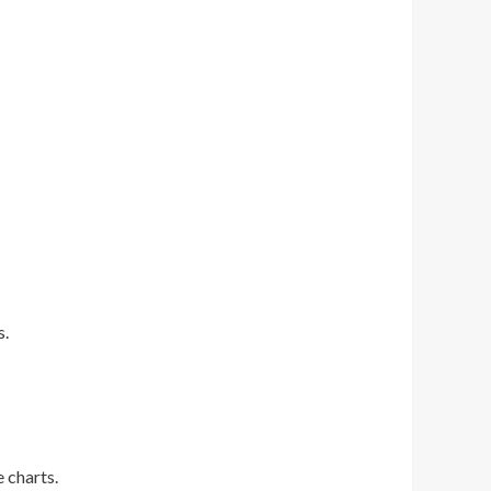
s.
e charts.