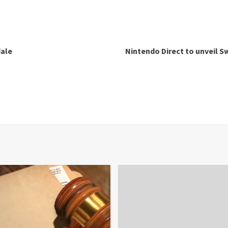
dale
Nintendo Direct to unveil Sw