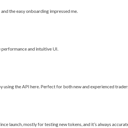
cs and the easy onboarding impressed me.
e performance and intuitive UI.
joy using the API here. Perfect for both new and experienced trader
 since launch, mostly for testing new tokens, and it’s always accurat