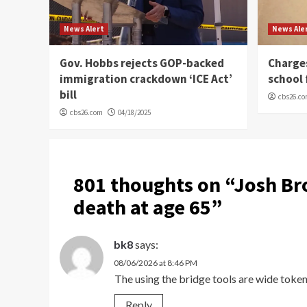
News Alert
News Ale
Gov. Hobbs rejects GOP-backed
Charge
immigration crackdown ‘ICE Act’
school 
bill
cbs26.c
cbs26.com
04/18/2025
801 thoughts on “
Josh Bro
death at age 65
”
bk8
says:
08/06/2026 at 8:46 PM
The using the bridge tools are wide token
Reply