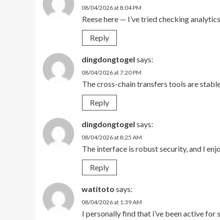
08/04/2026 at 8:04 PM
Reese here — I’ve tried checking analyti
Reply
dingdongtogel
says:
08/04/2026 at 7:20 PM
The cross-chain transfers tools are stabl
Reply
dingdongtogel
says:
08/04/2026 at 8:25 AM
The interface is robust security, and I en
Reply
watitoto
says:
08/04/2026 at 1:39 AM
I personally find that i’ve been active for