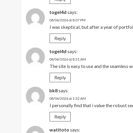
togel4d
says:
08/06/2026 at 8:07 PM
I was skeptical, but after a year of portf
Reply
togel4d
says:
08/06/2026 at 8:31 AM
The site is easy to use and the seamless
Reply
bk8
says:
08/06/2026 at 1:32 AM
I personally find that i value the robust se
Reply
watitoto
says: