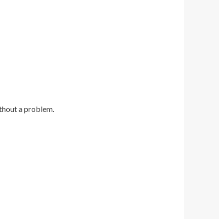
thout a problem.