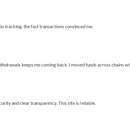
olio tracking, the fast transactions convinced me.
 withdrawals keeps me coming back. I moved funds across chains wi
curity and clear transparency. This site is reliable.