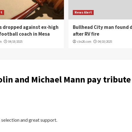
rt
News Alert
s dropped against ex-high
Bullhead City man found 
football coach in Mesa
after RV fire
om
04/18/2025
cbs26.com
04/18/2025
lin and Michael Mann pay tribute t
 selection and great support.