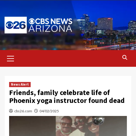
Skip
to
content
Primary
Menu
News Alert
Friends, family celebrate life of
Phoenix yoga instructor found dead
cbs26.com
04/02/2025