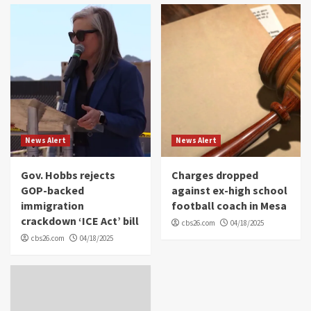
News Alert
News Alert
Gov. Hobbs rejects
Charges dropped
GOP-backed
against ex-high school
immigration
football coach in Mesa
crackdown ‘ICE Act’ bill
cbs26.com
04/18/2025
cbs26.com
04/18/2025