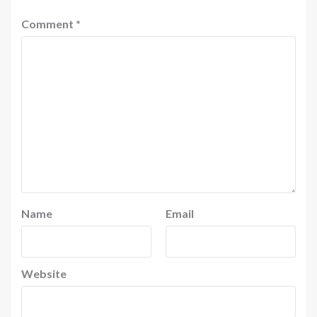
Comment
*
Name
Email
Website