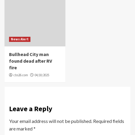
News Alert
Bullhead City man
found dead after RV
fire
cbs26.com
04/18/2025
Leave a Reply
Your email address will not be published.
Required fields
are marked
*