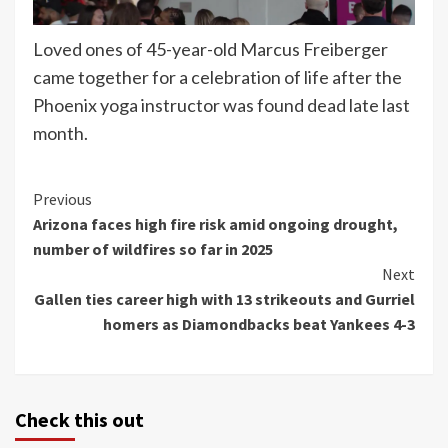
Loved ones of 45-year-old Marcus Freiberger
came together for a celebration of life after the
Phoenix yoga instructor was found dead late last
month.
Continue
Previous
Arizona faces high fire risk amid ongoing drought,
Reading
number of wildfires so far in 2025
Next
Gallen ties career high with 13 strikeouts and Gurriel
homers as Diamondbacks beat Yankees 4-3
Check this out