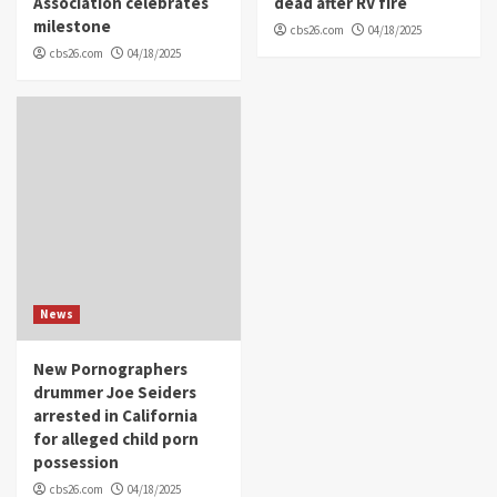
Association celebrates
dead after RV fire
milestone
cbs26.com
04/18/2025
cbs26.com
04/18/2025
News
New Pornographers
drummer Joe Seiders
arrested in California
for alleged child porn
possession
cbs26.com
04/18/2025