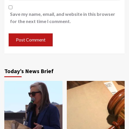
Save my name, email, and website in this browser
for the next time I comment.
Today’s News Brief