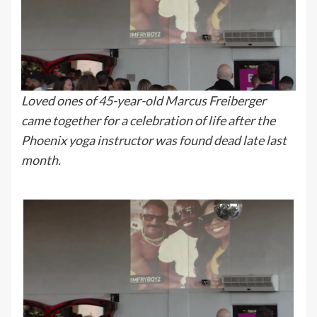
Loved ones of 45-year-old Marcus Freiberger
came together for a celebration of life after the
Phoenix yoga instructor was found dead late last
month.