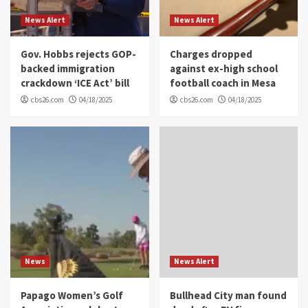
News Alert
News Alert
Gov. Hobbs rejects GOP-
Charges dropped
backed immigration
against ex-high school
crackdown ‘ICE Act’ bill
football coach in Mesa
cbs26.com
04/18/2025
cbs26.com
04/18/2025
News
News Alert
Papago Women’s Golf
Bullhead City man found