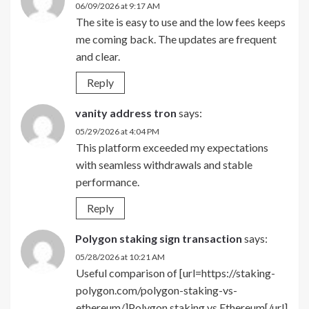
06/09/2026 at 9:17 AM
The site is easy to use and the low fees keeps
me coming back. The updates are frequent
and clear.
Reply
vanity address tron
says:
05/29/2026 at 4:04 PM
This platform exceeded my expectations
with seamless withdrawals and stable
performance.
Reply
Polygon staking sign transaction
says:
05/28/2026 at 10:21 AM
Useful comparison of [url=https://staking-
polygon.com/polygon-staking-vs-
ethereum/]Polygon staking vs Ethereum[/url]