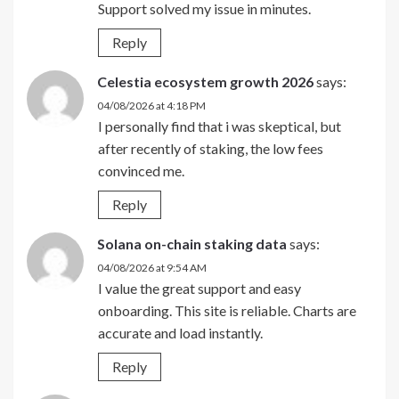
Support solved my issue in minutes.
Reply
Celestia ecosystem growth 2026
says:
04/08/2026 at 4:18 PM
I personally find that i was skeptical, but
after recently of staking, the low fees
convinced me.
Reply
Solana on-chain staking data
says:
04/08/2026 at 9:54 AM
I value the great support and easy
onboarding. This site is reliable. Charts are
accurate and load instantly.
Reply