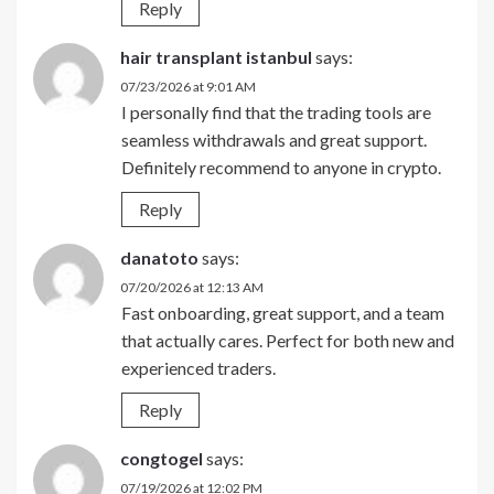
Reply
hair transplant istanbul
says:
07/23/2026 at 9:01 AM
I personally find that the trading tools are
seamless withdrawals and great support.
Definitely recommend to anyone in crypto.
Reply
danatoto
says:
07/20/2026 at 12:13 AM
Fast onboarding, great support, and a team
that actually cares. Perfect for both new and
experienced traders.
Reply
congtogel
says:
07/19/2026 at 12:02 PM