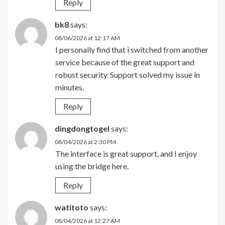
Reply
bk8
says:
08/06/2026 at 12:17 AM
I personally find that i switched from another
service because of the great support and
robust security. Support solved my issue in
minutes.
Reply
dingdongtogel
says:
08/04/2026 at 2:30 PM
The interface is great support, and I enjoy
using the bridge here.
Reply
watitoto
says:
08/04/2026 at 12:27 AM