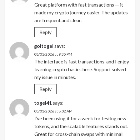
Great platform with fast transactions — it
made my crypto journey easier. The updates
are frequent and clear.
Reply
goltogel
says:
08/01/2026 at 9:35 PM
The interface is fast transactions, and I enjoy
learning crypto basics here. Support solved
my issue in minutes.
Reply
togel41
says:
08/01/2026 at 8:02 AM
I’ve been using it for a week for testing new
tokens, and the scalable features stands out.
Great for cross-chain swaps with minimal