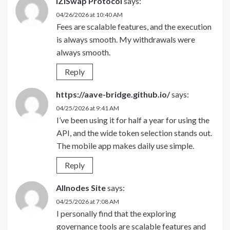
iZiSwap Protocol
says:
04/26/2026 at 10:40 AM
Fees are scalable features, and the execution
is always smooth. My withdrawals were
always smooth.
Reply
https://aave-bridge.github.io/
says:
04/25/2026 at 9:41 AM
I’ve been using it for half a year for using the
API, and the wide token selection stands out.
The mobile app makes daily use simple.
Reply
Allnodes Site
says:
04/25/2026 at 7:08 AM
I personally find that the exploring
governance tools are scalable features and