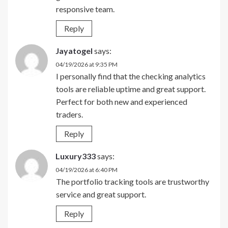
responsive team.
Reply
Jayatogel
says:
04/19/2026 at 9:35 PM
I personally find that the checking analytics
tools are reliable uptime and great support.
Perfect for both new and experienced
traders.
Reply
Luxury333
says:
04/19/2026 at 6:40 PM
The portfolio tracking tools are trustworthy
service and great support.
Reply