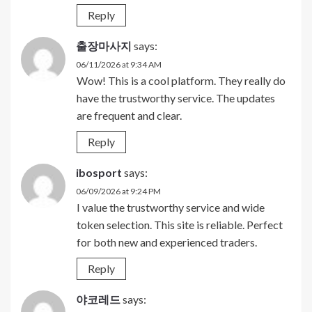
Reply
출장마사지
says:
06/11/2026 at 9:34 AM
Wow! This is a cool platform. They really do
have the trustworthy service. The updates
are frequent and clear.
Reply
ibosport
says:
06/09/2026 at 9:24 PM
I value the trustworthy service and wide
token selection. This site is reliable. Perfect
for both new and experienced traders.
Reply
야코레드
says: