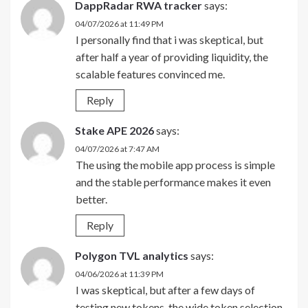
DappRadar RWA tracker
says:
04/07/2026 at 11:49 PM
I personally find that i was skeptical, but
after half a year of providing liquidity, the
scalable features convinced me.
Reply
Stake APE 2026
says:
04/07/2026 at 7:47 AM
The using the mobile app process is simple
and the stable performance makes it even
better.
Reply
Polygon TVL analytics
says:
04/06/2026 at 11:39 PM
I was skeptical, but after a few days of
testing new tokens, the wide token selection