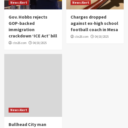
News Alert
News Alert
Gov. Hobbs rejects
Charges dropped
GOP-backed
against ex-high school
immigration
football coach in Mesa
crackdown ‘ICE Act’ bill
cbs26.com
04/18/2025
cbs26.com
04/18/2025
News Alert
Bullhead City man