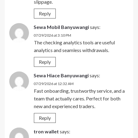
slippage.
Reply
Sewa Mobil Banyuwangi
says:
07/29/2026 at 3:10 PM
The checking analytics tools are useful
analytics and seamless withdrawals.
Reply
Sewa Hiace Banyuwangi
says:
07/29/2026 at 12:32 AM
Fast onboarding, trustworthy service, and a
team that actually cares. Perfect for both
new and experienced traders.
Reply
tron wallet
says: