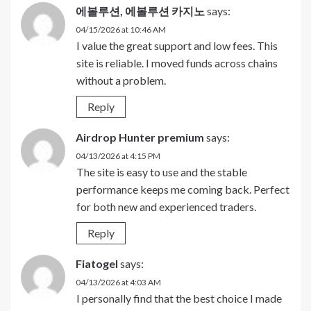
에볼루션, 에볼루션 카지노
says:
04/15/2026 at 10:46 AM
I value the great support and low fees. This
site is reliable. I moved funds across chains
without a problem.
Reply
Airdrop Hunter premium
says:
04/13/2026 at 4:15 PM
The site is easy to use and the stable
performance keeps me coming back. Perfect
for both new and experienced traders.
Reply
Fiatogel
says:
04/13/2026 at 4:03 AM
I personally find that the best choice I made