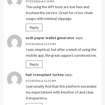
07/25/2026 at 2:13 PM
The using the API tools are low fees and
trustworthy service. Great for cross-chain
swaps with minimal slippage.
Reply
usdt paper wallet generator
says:
07/24/2026 at 11:31 PM
I was skeptical, but after a week of using the
mobile app, the great support convinced me.
Reply
hair transplant turkey
says:
07/24/2026 at 12:32 AM
I personally find that this platform exceeded
my expectations with intuitive UI and clear
transparency.