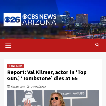
Skip
to
content
Primary
Menu
News Alert
Report: Val Kilmer, actor in ‘Top
Gun,’ ‘Tombstone’ dies at 65
cbs26.com
04/01/2025