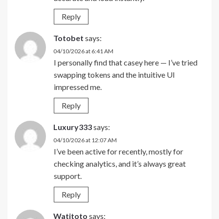
Reply
Totobet
says:
04/10/2026 at 6:41 AM
I personally find that casey here — I’ve tried
swapping tokens and the intuitive UI
impressed me.
Reply
Luxury333
says:
04/10/2026 at 12:07 AM
I’ve been active for recently, mostly for
checking analytics, and it’s always great
support.
Reply
Watitoto
says: