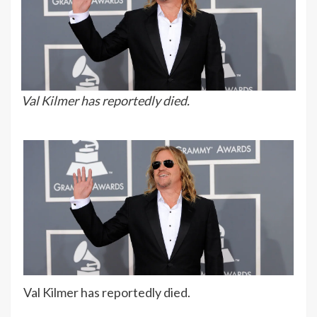
Val Kilmer has reportedly died.
Val Kilmer has reportedly died.