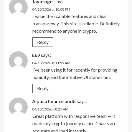
Jayatogel
says:
04/10/2026 at 10:08 PM
I value the scalable features and clear
transparency. This site is reliable. Definitely
recommend to anyone in crypto.
Reply
Eu9
says:
04/10/2026 at 11:59 AM
I’ve been using it for recently for providing
liquidity, and the intuitive UI stands out.
Reply
Alpaca finance audit
says:
04/10/2026 at 8:27 AM
Great platform with responsive team — it
made my crypto journey easier. Charts are
accurate and load instantly.