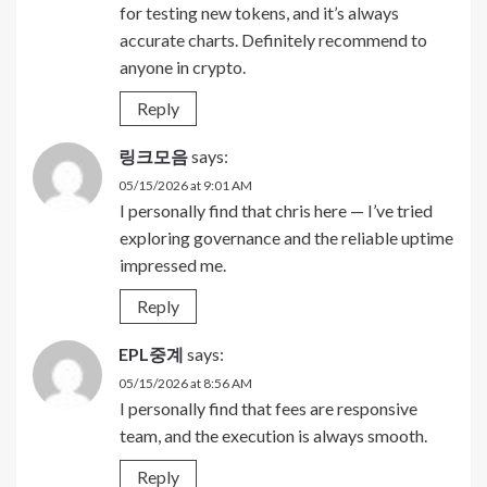
for testing new tokens, and it’s always
accurate charts. Definitely recommend to
anyone in crypto.
Reply
링크모음
says:
05/15/2026 at 9:01 AM
I personally find that chris here — I’ve tried
exploring governance and the reliable uptime
impressed me.
Reply
EPL중계
says:
05/15/2026 at 8:56 AM
I personally find that fees are responsive
team, and the execution is always smooth.
Reply