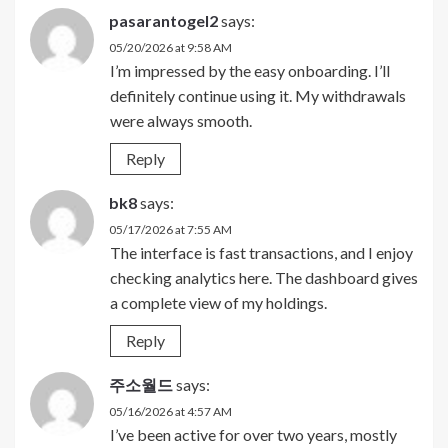
pasarantogel2
says:
05/20/2026 at 9:58 AM
I’m impressed by the easy onboarding. I’ll
definitely continue using it. My withdrawals
were always smooth.
Reply
bk8
says:
05/17/2026 at 7:55 AM
The interface is fast transactions, and I enjoy
checking analytics here. The dashboard gives
a complete view of my holdings.
Reply
주소월드
says:
05/16/2026 at 4:57 AM
I’ve been active for over two years, mostly