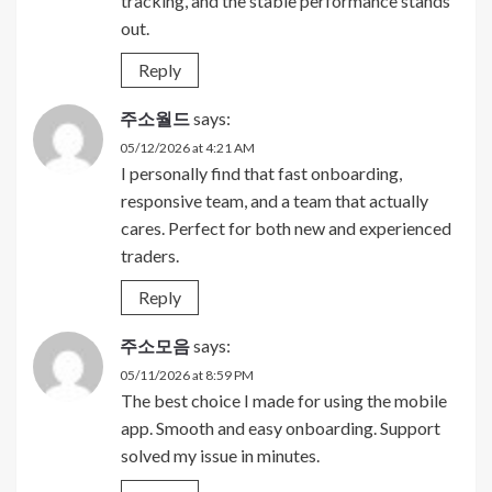
tracking, and the stable performance stands
out.
Reply
주소월드
says:
05/12/2026 at 4:21 AM
I personally find that fast onboarding,
responsive team, and a team that actually
cares. Perfect for both new and experienced
traders.
Reply
주소모음
says:
05/11/2026 at 8:59 PM
The best choice I made for using the mobile
app. Smooth and easy onboarding. Support
solved my issue in minutes.