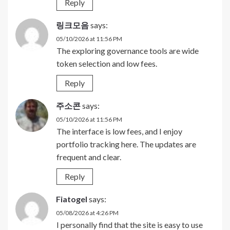
Reply
링크모음
says:
05/10/2026 at 11:56 PM
The exploring governance tools are wide
token selection and low fees.
Reply
주소콘
says:
05/10/2026 at 11:56 PM
The interface is low fees, and I enjoy
portfolio tracking here. The updates are
frequent and clear.
Reply
Fiatogel
says:
05/08/2026 at 4:26 PM
I personally find that the site is easy to use