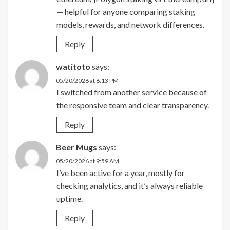
— helpful for anyone comparing staking
models, rewards, and network differences.
Reply
watitoto
says:
05/20/2026 at 6:13 PM
I switched from another service because of
the responsive team and clear transparency.
Reply
Beer Mugs
says:
05/20/2026 at 9:59 AM
I’ve been active for a year, mostly for
checking analytics, and it’s always reliable
uptime.
Reply