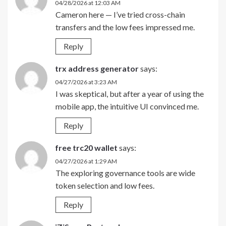
04/28/2026 at 12:03 AM
Cameron here — I’ve tried cross-chain
transfers and the low fees impressed me.
Reply
trx address generator
says:
04/27/2026 at 3:23 AM
I was skeptical, but after a year of using the
mobile app, the intuitive UI convinced me.
Reply
free trc20 wallet
says:
04/27/2026 at 1:29 AM
The exploring governance tools are wide
token selection and low fees.
Reply