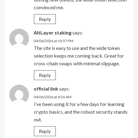
convinced me.
Reply
AltLayer staking
says:
04/06/2026 at 10:57 PM
The site is easy to use and the wide token
selection keeps me coming back. Great for
cross-chain swaps with minimal slippage.
Reply
official link
says:
04/06/2026 at 4:56 AM
I’ve been using it for a few days for learning
crypto basics, and the robust security stands
out.
Reply