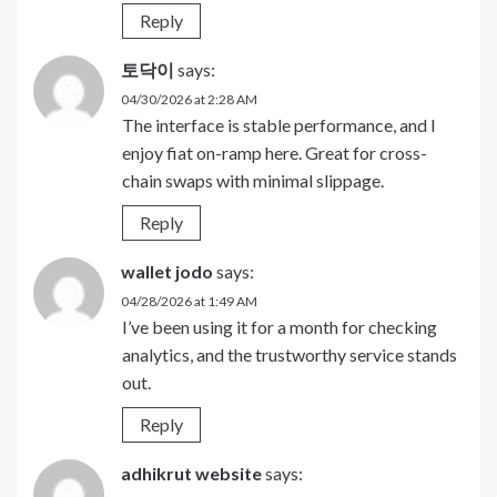
Reply
토닥이
says:
04/30/2026 at 2:28 AM
The interface is stable performance, and I
enjoy fiat on-ramp here. Great for cross-
chain swaps with minimal slippage.
Reply
wallet jodo
says:
04/28/2026 at 1:49 AM
I’ve been using it for a month for checking
analytics, and the trustworthy service stands
out.
Reply
adhikrut website
says: