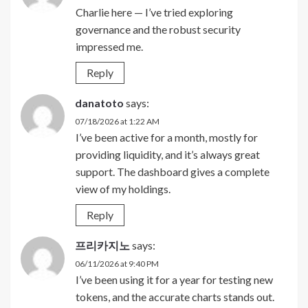
Charlie here — I’ve tried exploring
governance and the robust security
impressed me.
Reply
danatoto
says:
07/18/2026 at 1:22 AM
I’ve been active for a month, mostly for
providing liquidity, and it’s always great
support. The dashboard gives a complete
view of my holdings.
Reply
프리카지노
says:
06/11/2026 at 9:40 PM
I’ve been using it for a year for testing new
tokens, and the accurate charts stands out.