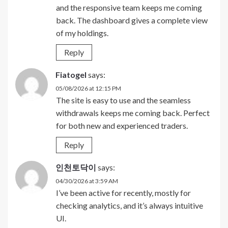
and the responsive team keeps me coming
back. The dashboard gives a complete view
of my holdings.
Reply
Fiatogel
says:
05/08/2026 at 12:15 PM
The site is easy to use and the seamless
withdrawals keeps me coming back. Perfect
for both new and experienced traders.
Reply
인천토닥이
says:
04/30/2026 at 3:59 AM
I’ve been active for recently, mostly for
checking analytics, and it’s always intuitive
UI.