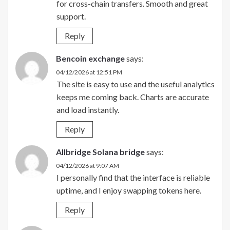
for cross-chain transfers. Smooth and great
support.
Reply
Bencoin exchange
says:
04/12/2026 at 12:51 PM
The site is easy to use and the useful analytics
keeps me coming back. Charts are accurate
and load instantly.
Reply
Allbridge Solana bridge
says:
04/12/2026 at 9:07 AM
I personally find that the interface is reliable
uptime, and I enjoy swapping tokens here.
Reply