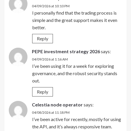
04/09/2026 at 10:10 PM
I personally find that the trading process is
simple and the great support makes it even
better.
Reply
PEPE investment strategy 2026
says:
04/09/2026 at 1:16 AM
I’ve been using it for a week for exploring
governance, and the robust security stands
out.
Reply
Celestia node operator
says:
04/08/2026 at 11:18 PM
I’ve been active for recently, mostly for using
the API, and it’s always responsive team.