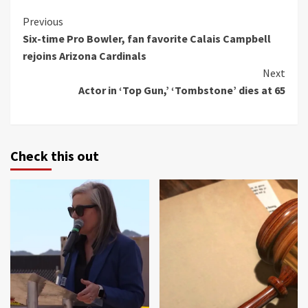
Continue
Previous
Six-time Pro Bowler, fan favorite Calais Campbell
Reading
rejoins Arizona Cardinals
Next
Actor in ‘Top Gun,’ ‘Tombstone’ dies at 65
Check this out