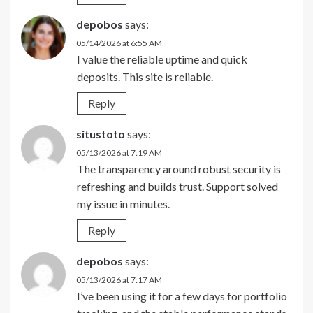
depobos
says:
05/14/2026 at 6:55 AM
I value the reliable uptime and quick
deposits. This site is reliable.
Reply
situstoto
says:
05/13/2026 at 7:19 AM
The transparency around robust security is
refreshing and builds trust. Support solved
my issue in minutes.
Reply
depobos
says:
05/13/2026 at 7:17 AM
I’ve been using it for a few days for portfolio