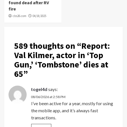
found dead after RV
fire
cbs26.com
04/18/2025
589 thoughts on “
Report:
Val Kilmer, actor in ‘Top
Gun,’ ‘Tombstone’ dies at
65
”
togel4d
says:
08/06/2026 at 2:58 PM
I’ve been active for a year, mostly for using
the mobile app, and it’s always fast
transactions.