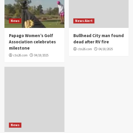
News
News Alert
Papago Women’s Golf
Bullhead City man found
Association celebrates
dead after RV fire
milestone
cbs26.com
04/18/2025
cbs26.com
04/18/2025
News