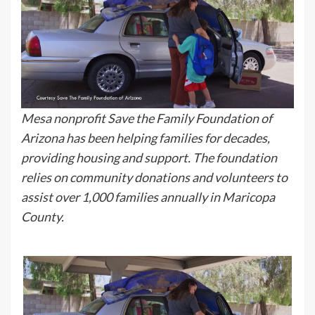
Mesa nonprofit Save the Family Foundation of
Arizona has been helping families for decades,
providing housing and support. The foundation
relies on community donations and volunteers to
assist over 1,000 families annually in Maricopa
County.