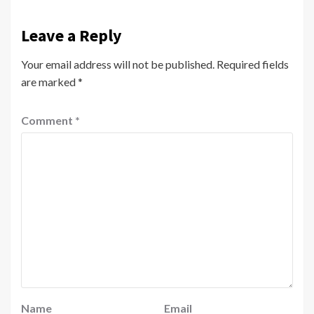
Leave a Reply
Your email address will not be published.
Required fields
are marked
*
Comment
*
Name
Email