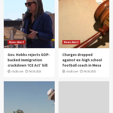
News Alert
News Alert
Gov. Hobbs rejects GOP-
Charges dropped
backed immigration
against ex-high school
crackdown ‘ICE Act’ bill
football coach in Mesa
cbs26.com
04/18/2025
cbs26.com
04/18/2025