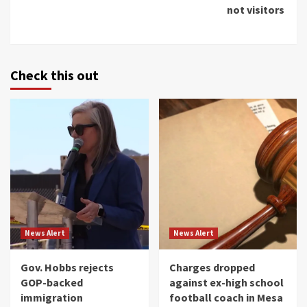
not visitors
Check this out
News Alert
News Alert
Gov. Hobbs rejects
Charges dropped
GOP-backed
against ex-high school
immigration
football coach in Mesa