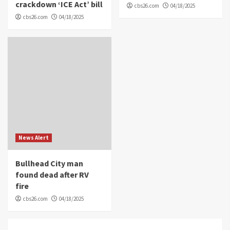
crackdown ‘ICE Act’ bill
cbs26.com
04/18/2025
cbs26.com
04/18/2025
News Alert
Bullhead City man
found dead after RV
fire
cbs26.com
04/18/2025