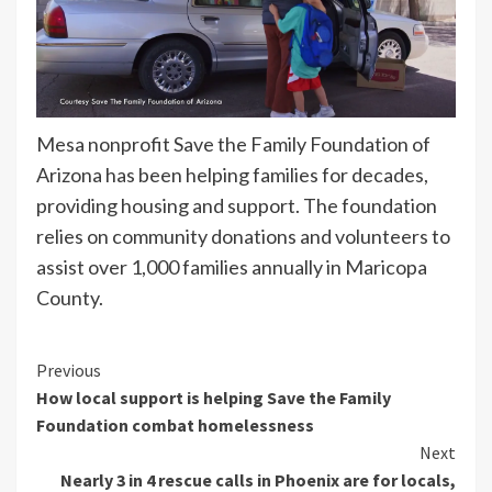
Mesa nonprofit Save the Family Foundation of
Arizona has been helping families for decades,
providing housing and support. The foundation
relies on community donations and volunteers to
assist over 1,000 families annually in Maricopa
County.
Continue
Previous
How local support is helping Save the Family
Reading
Foundation combat homelessness
Next
Nearly 3 in 4 rescue calls in Phoenix are for locals,