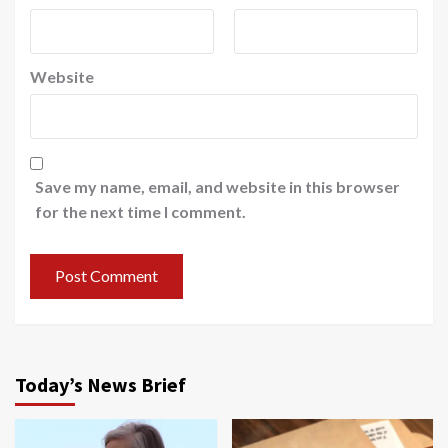
Website
Save my name, email, and website in this browser
for the next time I comment.
Today’s News Brief