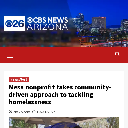
Skip
to
content
Primary
Menu
News Alert
Mesa nonprofit takes community-
driven approach to tackling
homelessness
cbs26.com
03/31/2025