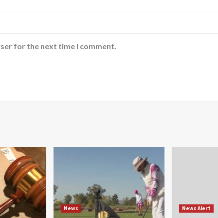
ser for the next time I comment.
News
News Alert