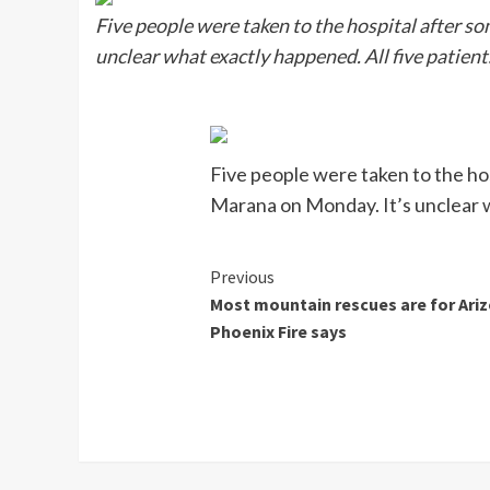
Five people were taken to the hospital after s
unclear what exactly happened. All five patient
Five people were taken to the ho
Marana on Monday. It’s unclear w
Continue
Previous
Most mountain rescues are for Ari
Reading
Phoenix Fire says