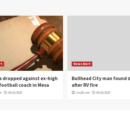
rt
News Alert
s dropped against ex-high
Bullhead City man found 
football coach in Mesa
after RV fire
om
04/18/2025
cbs26.com
04/18/2025