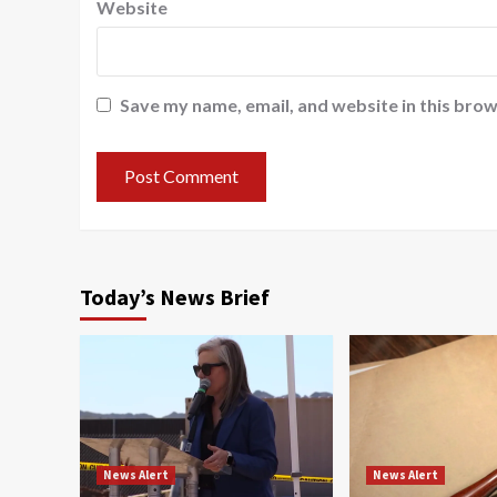
Website
Save my name, email, and website in this brow
Today’s News Brief
News Alert
News Alert