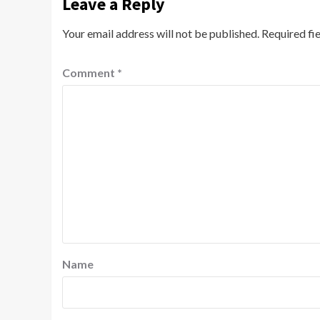
Leave a Reply
Your email address will not be published.
Required fi
Comment
*
Name