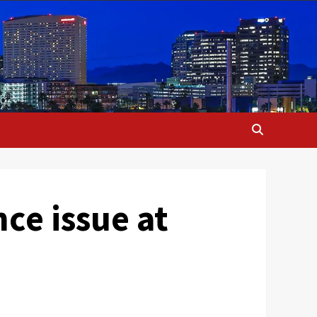
nce issue at