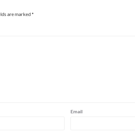
elds are marked
*
Email