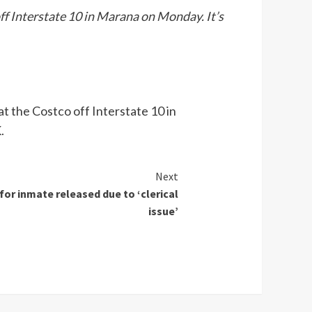
ff Interstate 10 in Marana on Monday. It’s
t the Costco off Interstate 10 in
.
Next
for inmate released due to ‘clerical
issue’