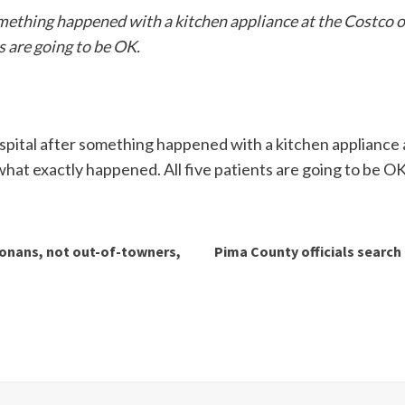
omething happened with a kitchen appliance at the Costco o
s are going to be OK.
spital after something happened with a kitchen appliance a
hat exactly happened. All five patients are going to be OK
zonans, not out-of-towners,
Pima County officials search 