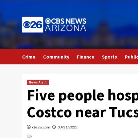
Skip
to
content
Crime
Community
Finance
Sports
Publi
News Alert
Five people hosp
Costco near Tuc
cbs26.com
03/31/2025