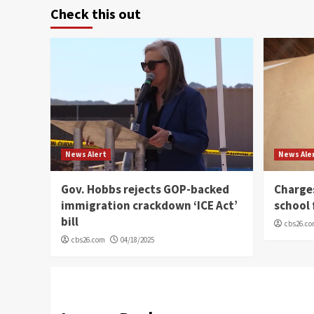
Check this out
News Alert
News Ale
Gov. Hobbs rejects GOP-backed
Charge
immigration crackdown ‘ICE Act’
school 
bill
cbs26.c
cbs26.com
04/18/2025