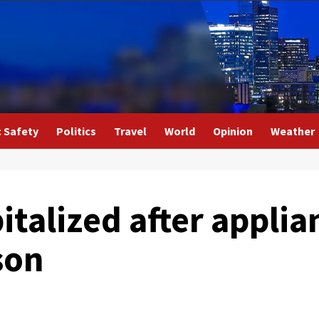
c Safety
Politics
Travel
World
Opinion
Weather
italized after applia
son