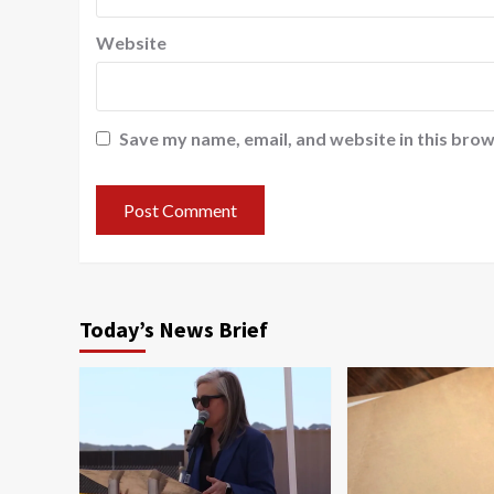
Website
Save my name, email, and website in this brow
Today’s News Brief