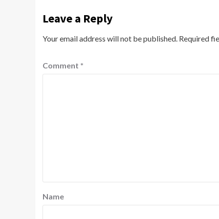
Leave a Reply
Your email address will not be published.
Required fi
Comment
*
Name