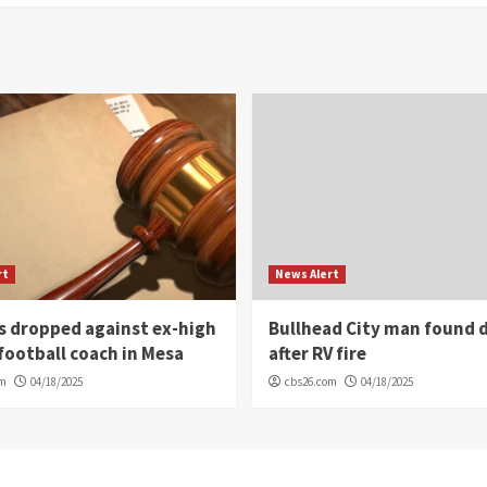
rt
News Alert
s dropped against ex-high
Bullhead City man found 
football coach in Mesa
after RV fire
om
04/18/2025
cbs26.com
04/18/2025