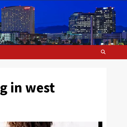
g in west