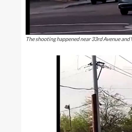
The shooting happened near 33rd Avenue and W