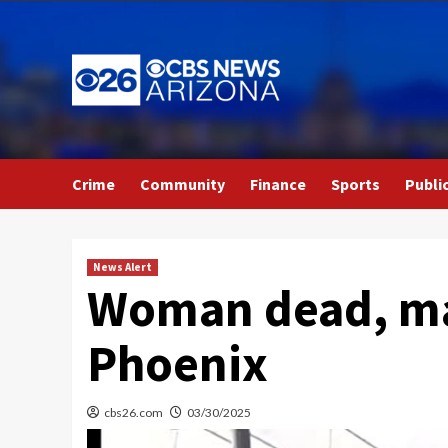
Skip
to
content
Crime
Community
Finance
Sports
Publi
News Alert
Woman dead, man
Phoenix
cbs26.com
03/30/2025