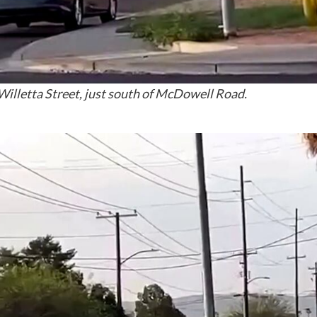
illetta Street, just south of McDowell Road.