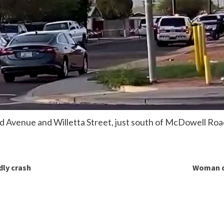
 Avenue and Willetta Street, just south of McDowell Roa
dly crash
Woman de