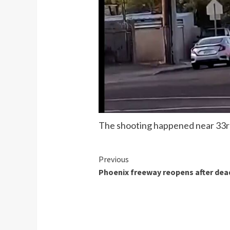
The shooting happened near 33rd
Continue
Previous
Phoenix freeway reopens after dea
Reading