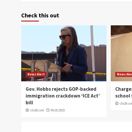
Check this out
News Alert
News Ale
Gov. Hobbs rejects GOP-backed
Charge
immigration crackdown ‘ICE Act’
school 
bill
cbs26.c
cbs26.com
04/18/2025