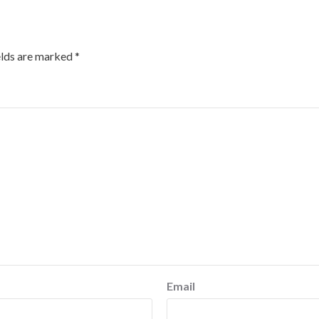
elds are marked
*
Email