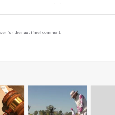
ser for the next time I comment.