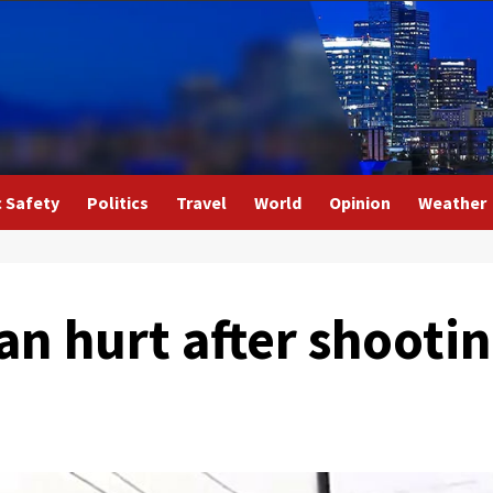
c Safety
Politics
Travel
World
Opinion
Weather
 hurt after shootin