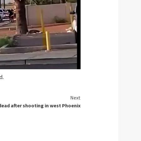
d.
Next
ad after shooting in west Phoenix