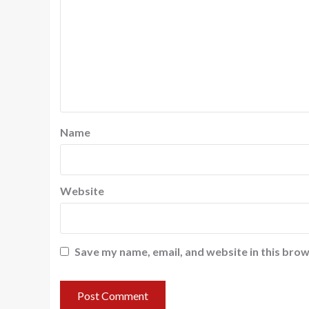
Name
Website
Save my name, email, and website in this brow