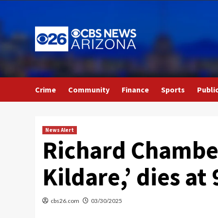
Skip
to
content
Crime
Community
Finance
Sports
Publi
News Alert
Richard Chamberl
Kildare,’ dies at 
cbs26.com
03/30/2025