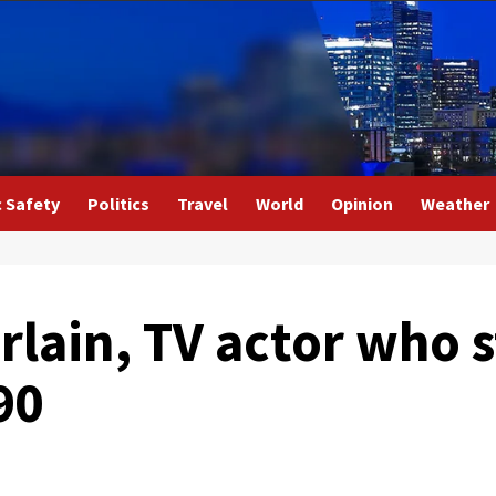
c Safety
Politics
Travel
World
Opinion
Weather
ain, TV actor who st
90