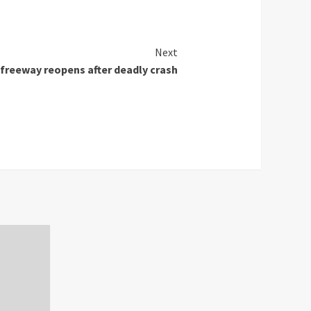
Next
freeway reopens after deadly crash