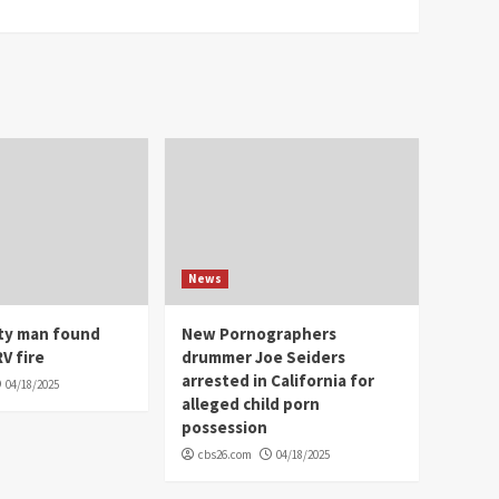
News
ity man found
New Pornographers
V fire
drummer Joe Seiders
arrested in California for
04/18/2025
alleged child porn
possession
cbs26.com
04/18/2025