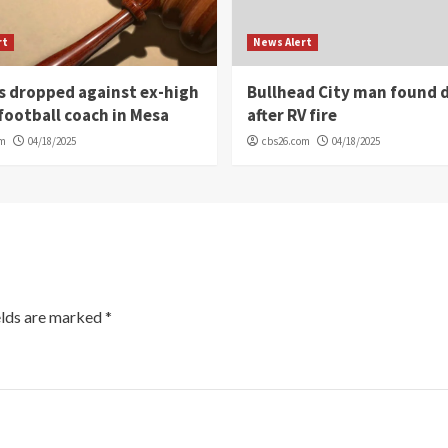
rt
News Alert
s dropped against ex-high
Bullhead City man found 
football coach in Mesa
after RV fire
om
04/18/2025
cbs26.com
04/18/2025
elds are marked
*