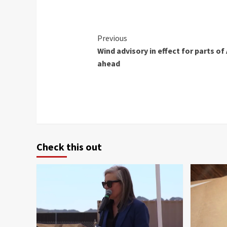
Continue
Previous
Wind advisory in effect for parts o
Reading
ahead
Check this out