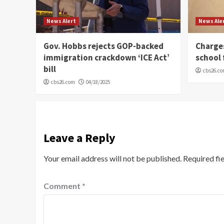
News Alert
News Ale
Gov. Hobbs rejects GOP-backed
Charge
immigration crackdown ‘ICE Act’
school 
bill
cbs26.c
cbs26.com
04/18/2025
Leave a Reply
Your email address will not be published.
Required fi
Comment
*