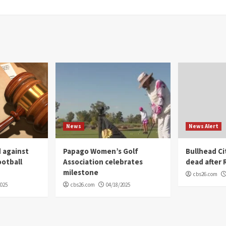
News
News Alert
 against
Papago Women’s Golf
Bullhead C
ootball
Association celebrates
dead after R
milestone
cbs26.com
2025
cbs26.com
04/18/2025