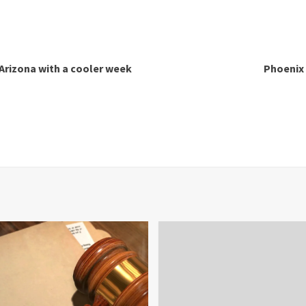
f Arizona with a cooler week
Phoenix 