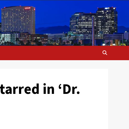
arred in ‘Dr.