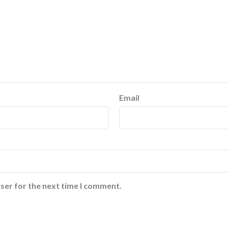
Email
ser for the next time I comment.