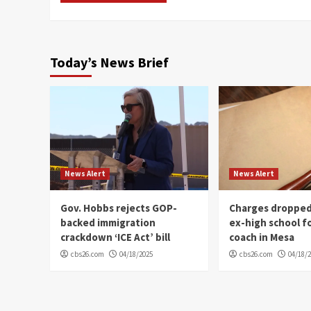
Today’s News Brief
News Alert
News Alert
Gov. Hobbs rejects GOP-
Charges dropped
backed immigration
ex-high school f
crackdown ‘ICE Act’ bill
coach in Mesa
cbs26.com
04/18/2025
cbs26.com
04/18/