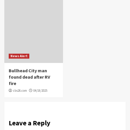
News Alert
Bullhead City man
found dead after RV
fire
cbs26.com
04/18/2025
Leave a Reply