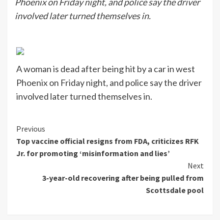
Phoenix on Friday night, and police say the driver
involved later turned themselves in.
A woman is dead after being hit by a car in west
Phoenix on Friday night, and police say the driver
involved later turned themselves in.
Continue
Previous
Top vaccine official resigns from FDA, criticizes RFK
Reading
Jr. for promoting ‘misinformation and lies’
Next
3-year-old recovering after being pulled from
Scottsdale pool