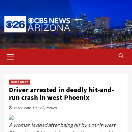
Skip
to
content
Primary
Menu
News Alert
Driver arrested in deadly hit-and-
run crash in west Phoenix
cbs26.com
03/29/2025
A woman is dead after being hit by a car in west