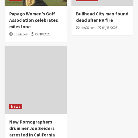
Papago Women’s Golf
Bullhead City man found
Association celebrates
dead after RV fire
milestone
cbs26.com
04/18/2025
cbs26.com
04/18/2025
News
New Pornographers
drummer Joe Seiders
arrested in California