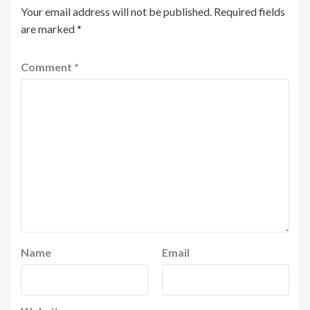
Your email address will not be published.
Required fields
are marked
*
Comment
*
Name
Email