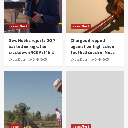
News Alert
News Alert
Gov. Hobbs rejects GOP-
Charges dropped
backed immigration
against ex-high school
crackdown ‘ICE Act’ bill
football coach in Mesa
cbs26.com
04/18/2025
cbs26.com
04/18/2025
News
News Alert