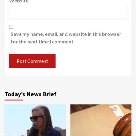
Website
Save my name, email, and website in this browser
for the next time I comment.
Today’s News Brief