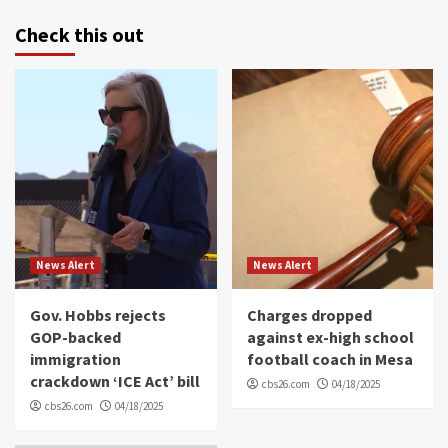
Check this out
News Alert
News Alert
Gov. Hobbs rejects
Charges dropped
GOP-backed
against ex-high school
immigration
football coach in Mesa
crackdown ‘ICE Act’ bill
cbs26.com
04/18/2025
cbs26.com
04/18/2025