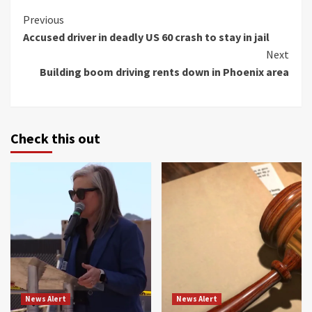
Continue
Previous
Accused driver in deadly US 60 crash to stay in jail
Reading
Next
Building boom driving rents down in Phoenix area
Check this out
News Alert
News Alert