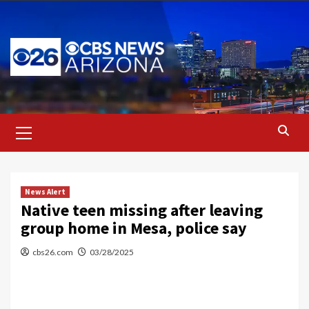
Skip
to
content
Primary
Menu
News Alert
Native teen missing after leaving
group home in Mesa, police say
cbs26.com
03/28/2025