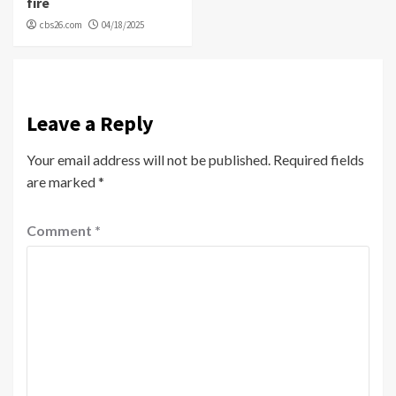
fire
cbs26.com
04/18/2025
Leave a Reply
Your email address will not be published.
Required fields
are marked
*
Comment
*