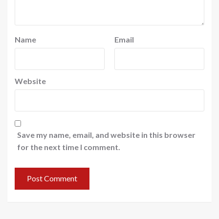
Name
Email
Website
Save my name, email, and website in this browser
for the next time I comment.