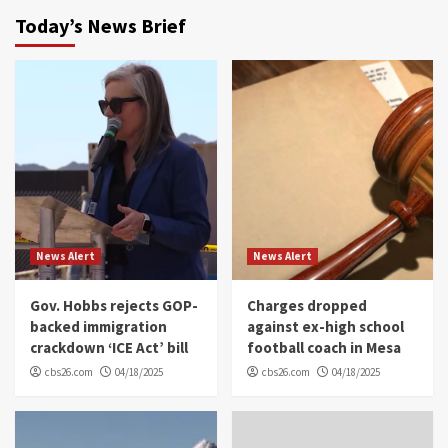
Today’s News Brief
News Alert
News Alert
Gov. Hobbs rejects GOP-
Charges dropped
backed immigration
against ex-high school
crackdown ‘ICE Act’ bill
football coach in Mesa
cbs26.com
04/18/2025
cbs26.com
04/18/2025