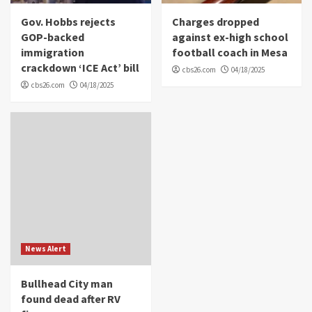
Gov. Hobbs rejects
Charges dropped
GOP-backed
against ex-high school
immigration
football coach in Mesa
crackdown ‘ICE Act’ bill
cbs26.com
04/18/2025
cbs26.com
04/18/2025
News Alert
Bullhead City man
found dead after RV