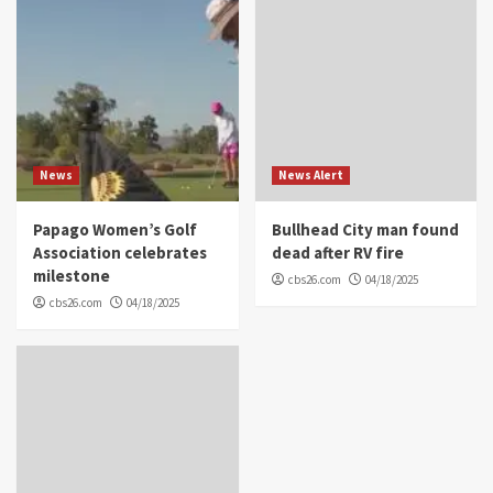
News
News Alert
Papago Women’s Golf
Bullhead City man found
Association celebrates
dead after RV fire
milestone
cbs26.com
04/18/2025
cbs26.com
04/18/2025