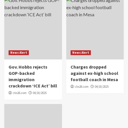
News Alert
News Alert
Gov. Hobbs rejects
Charges dropped
GOP-backed
against ex-high school
immigration
football coach in Mesa
crackdown ‘ICE Act’ bill
cbs26.com
04/18/2025
cbs26.com
04/18/2025