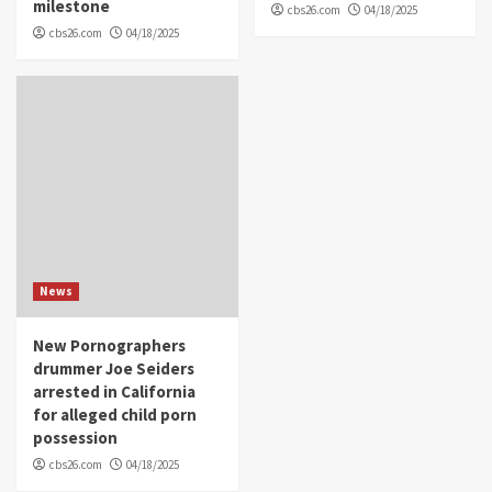
milestone
cbs26.com
04/18/2025
cbs26.com
04/18/2025
News
New Pornographers
drummer Joe Seiders
arrested in California
for alleged child porn
possession
cbs26.com
04/18/2025