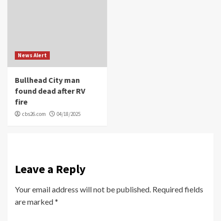
News Alert
Bullhead City man
found dead after RV
fire
cbs26.com
04/18/2025
Leave a Reply
Your email address will not be published.
Required fields
are marked
*