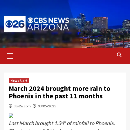
Skip
to
content
Primary
Menu
News Alert
March 2024 brought more rain to
Phoenix in the past 11 months
cbs26.com
03/05/2025
Last March brought 1.34″ of rainfall to Phoenix.