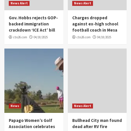
News Alert
News Alert
Gov. Hobbs rejects GOP-
Charges dropped
backed immigration
against ex-high school
crackdown ‘ICE Act’ bill
football coach in Mesa
cbs26.com
04/18/2025
cbs26.com
04/18/2025
News
News Alert
Papago Women’s Golf
Bullhead City man found
Association celebrates
dead after RV fire