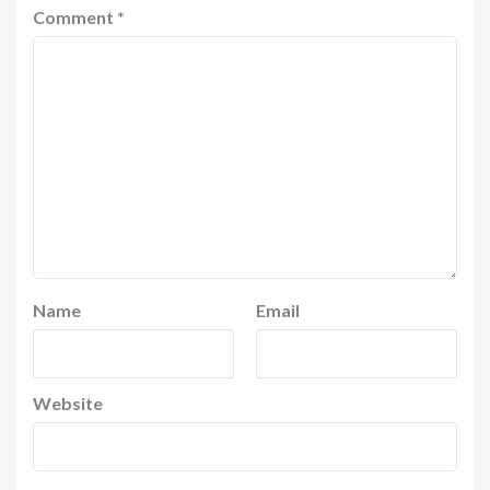
Comment
*
Name
Email
Website