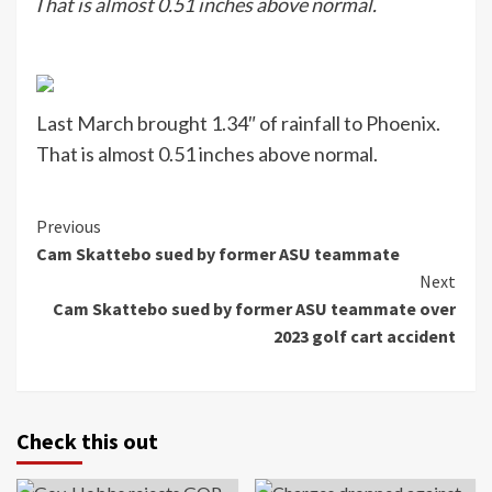
That is almost 0.51 inches above normal.
Last March brought 1.34″ of rainfall to Phoenix.
That is almost 0.51 inches above normal.
Continue
Previous
Cam Skattebo sued by former ASU teammate
Reading
Next
Cam Skattebo sued by former ASU teammate over
2023 golf cart accident
Check this out