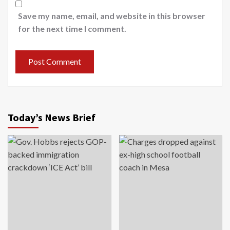
Save my name, email, and website in this browser
for the next time I comment.
Today’s News Brief