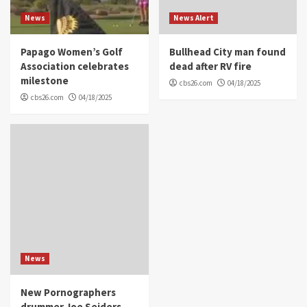
News
News Alert
Papago Women’s Golf
Bullhead City man found
Association celebrates
dead after RV fire
milestone
cbs26.com
04/18/2025
cbs26.com
04/18/2025
News
New Pornographers
drummer Joe Seiders