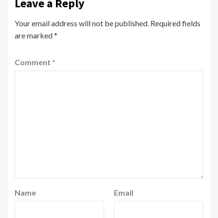
Leave a Reply
Your email address will not be published.
Required fields
are marked
*
Comment
*
Name
Email