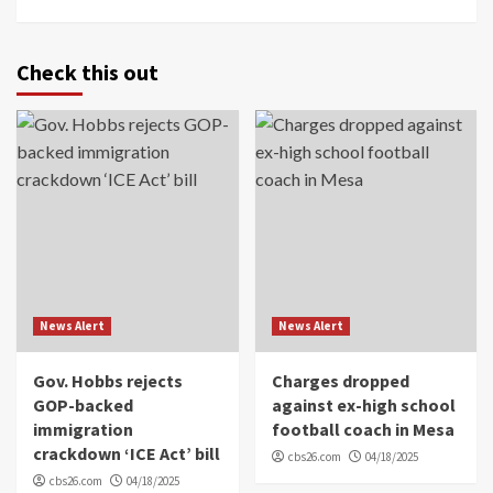
Check this out
News Alert
News Alert
Gov. Hobbs rejects
Charges dropped
GOP-backed
against ex-high school
immigration
football coach in Mesa
crackdown ‘ICE Act’ bill
cbs26.com
04/18/2025
cbs26.com
04/18/2025