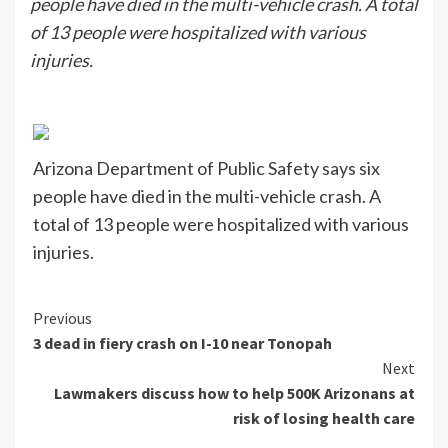
people have died in the multi-vehicle crash. A total
of 13 people were hospitalized with various
injuries.
Arizona Department of Public Safety says six
people have died in the multi-vehicle crash. A
total of 13 people were hospitalized with various
injuries.
Continue
Previous
3 dead in fiery crash on I-10 near Tonopah
Reading
Next
Lawmakers discuss how to help 500K Arizonans at
risk of losing health care