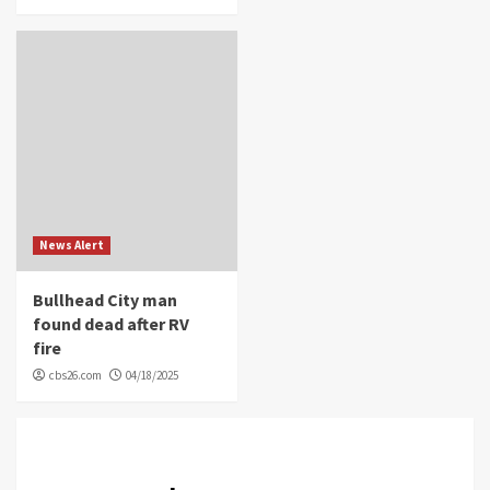
News Alert
Bullhead City man
found dead after RV
fire
cbs26.com
04/18/2025