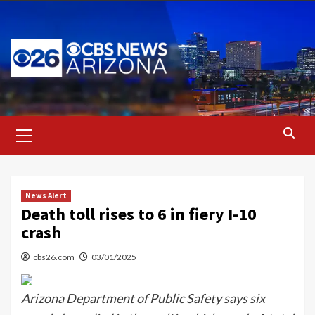
Skip
to
content
Primary
Menu
News Alert
Death toll rises to 6 in fiery I-10
crash
cbs26.com
03/01/2025
Arizona Department of Public Safety says six