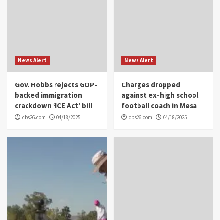
News Alert
News Alert
Gov. Hobbs rejects GOP-
Charges dropped
backed immigration
against ex-high school
crackdown ‘ICE Act’ bill
football coach in Mesa
cbs26.com
04/18/2025
cbs26.com
04/18/2025