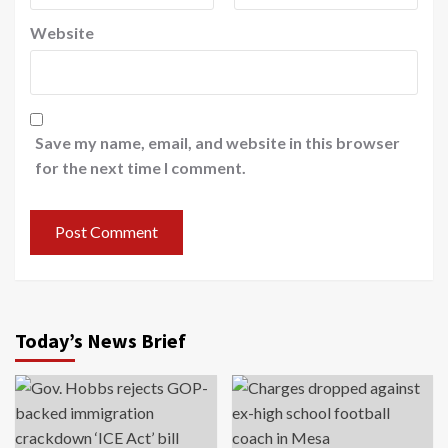
Website
Save my name, email, and website in this browser
for the next time I comment.
Today’s News Brief