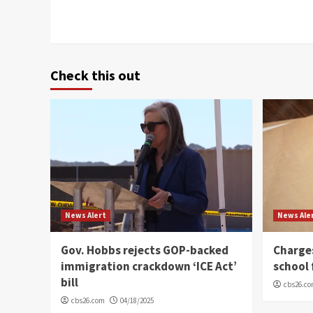
Check this out
News Alert
News Ale
Gov. Hobbs rejects GOP-backed
Charge
immigration crackdown ‘ICE Act’
school 
bill
cbs26.c
cbs26.com
04/18/2025