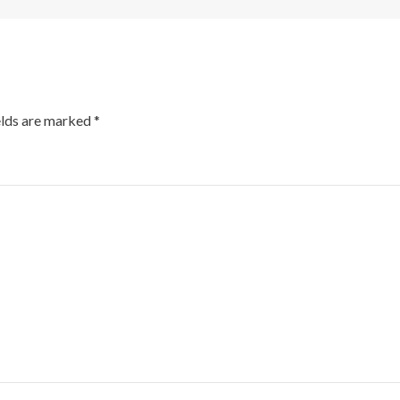
elds are marked
*