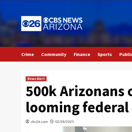
Skip
to
content
Crime
Community
Finance
Sports
Publi
News Alert
500k Arizonans c
looming federal
cbs26.com
02/28/2025