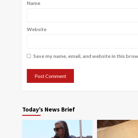
Name
Website
Save my name, email, and website in this brow
Today’s News Brief