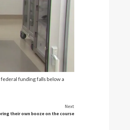
federal funding falls below a
Next
 bring their own booze on the course