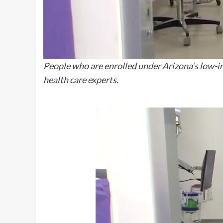
People who are enrolled under Arizona’s low-inc
health care experts.