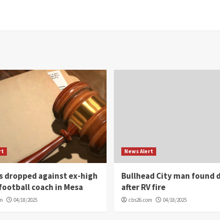
rt
News Alert
s dropped against ex-high
Bullhead City man found 
football coach in Mesa
after RV fire
om
04/18/2025
cbs26.com
04/18/2025