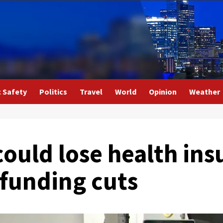
c Safety
Politics
Travel
World
Opinion
Weather
ould lose health ins
 funding cuts