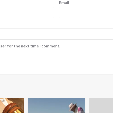
Email
ser for the next time I comment.