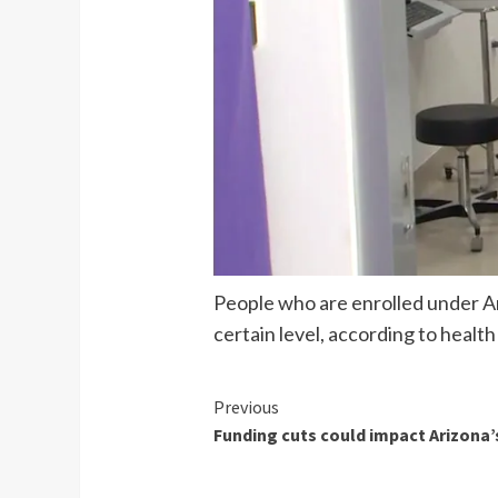
People who are enrolled under Ar
certain level, according to health
Continue
Previous
Funding cuts could impact Arizon
Reading