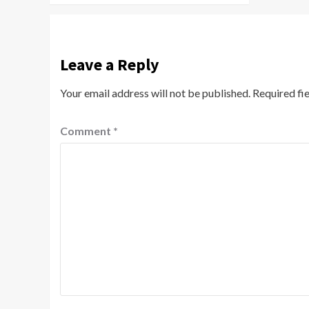
Leave a Reply
Your email address will not be published.
Required fi
Comment
*