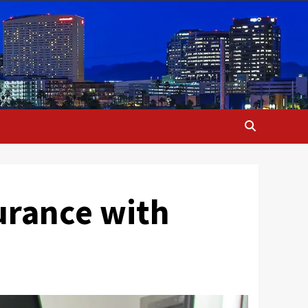
urance with