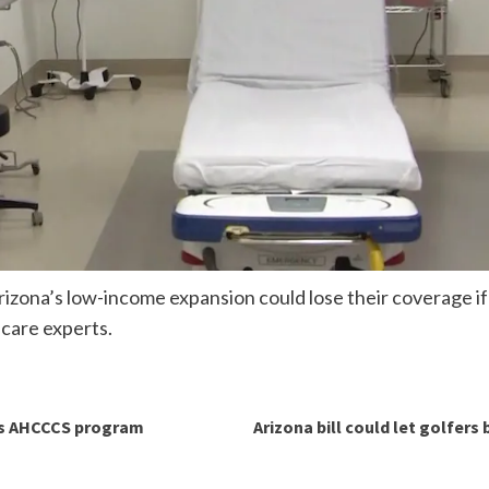
izona’s low-income expansion could lose their coverage if 
 care experts.
a’s AHCCCS program
Arizona bill could let golfers