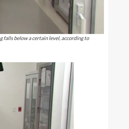
falls below a certain level, according to