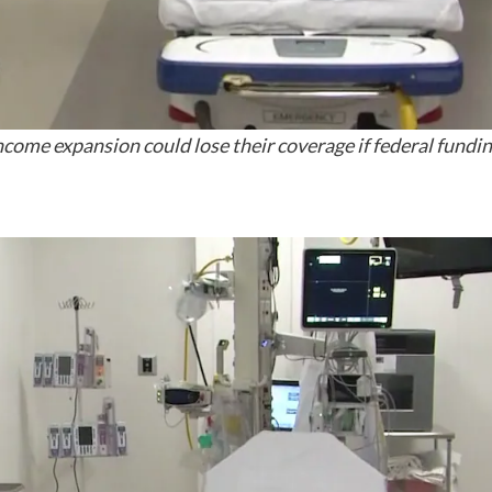
ome expansion could lose their coverage if federal funding 