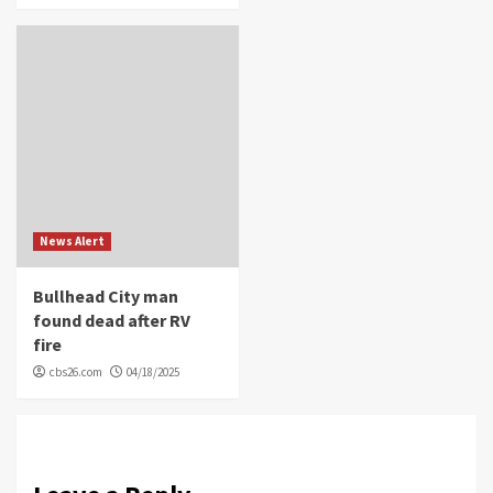
News Alert
Bullhead City man
found dead after RV
fire
cbs26.com
04/18/2025