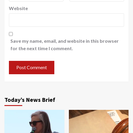
Website
Save my name, email, and website in this browser
for the next time I comment.
Today’s News Brief