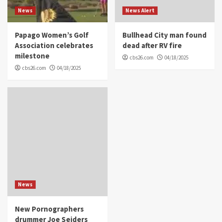
News
News Alert
Papago Women’s Golf
Bullhead City man found
Association celebrates
dead after RV fire
milestone
cbs26.com
04/18/2025
cbs26.com
04/18/2025
News
New Pornographers
drummer Joe Seiders