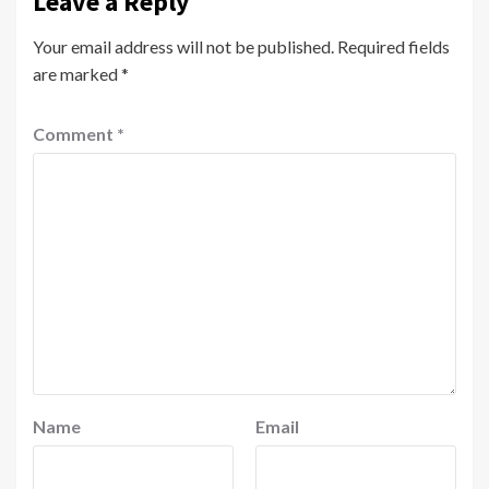
Leave a Reply
Your email address will not be published.
Required fields
are marked
*
Comment
*
Name
Email