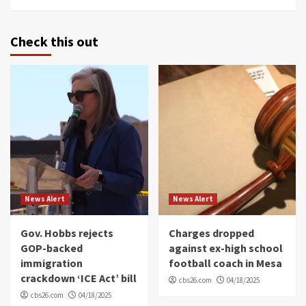
Check this out
News Alert
News Alert
Gov. Hobbs rejects
Charges dropped
GOP-backed
against ex-high school
immigration
football coach in Mesa
crackdown ‘ICE Act’ bill
cbs26.com
04/18/2025
cbs26.com
04/18/2025