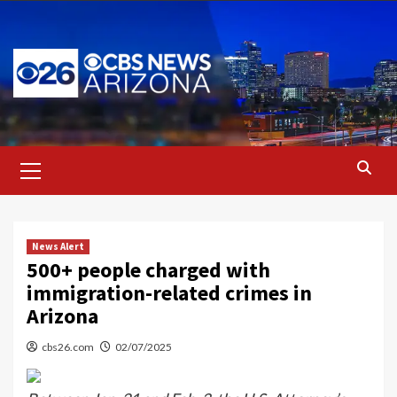
Skip
to
content
Primary
Menu
News Alert
500+ people charged with
immigration-related crimes in
Arizona
cbs26.com
02/07/2025