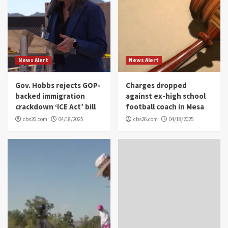
News Alert
News Alert
Gov. Hobbs rejects GOP-
Charges dropped
backed immigration
against ex-high school
crackdown ‘ICE Act’ bill
football coach in Mesa
cbs26.com
04/18/2025
cbs26.com
04/18/2025