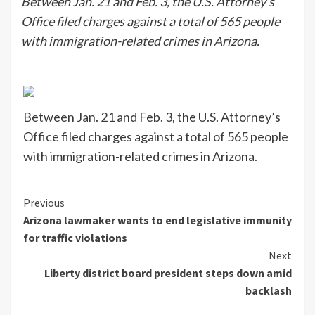
Between Jan. 21 and Feb. 3, the U.S. Attorney’s
Office filed charges against a total of 565 people
with immigration-related crimes in Arizona.
Between Jan. 21 and Feb. 3, the U.S. Attorney’s
Office filed charges against a total of 565 people
with immigration-related crimes in Arizona.
Continue
Previous
Arizona lawmaker wants to end legislative immunity
Reading
for traffic violations
Next
Liberty district board president steps down amid
backlash