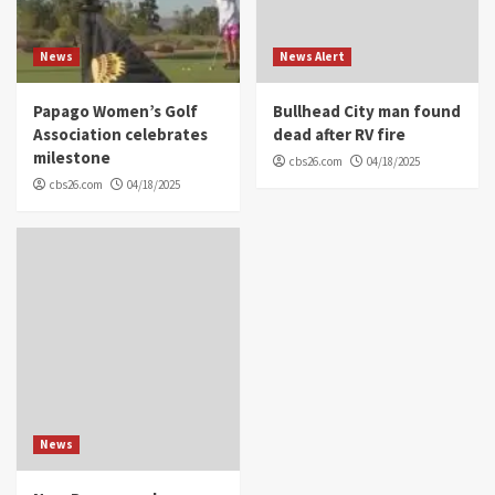
News
News Alert
Papago Women’s Golf
Bullhead City man found
Association celebrates
dead after RV fire
milestone
cbs26.com
04/18/2025
cbs26.com
04/18/2025
News