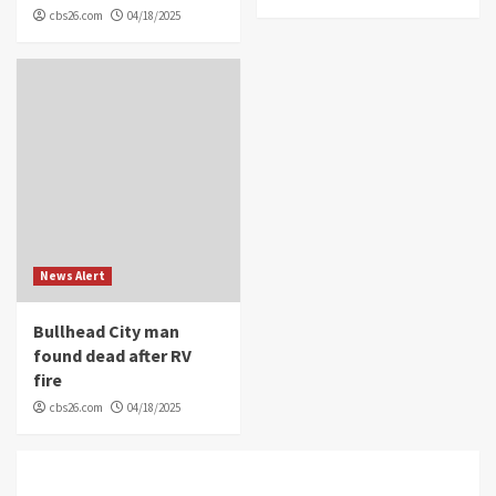
cbs26.com
04/18/2025
News Alert
Bullhead City man
found dead after RV
fire
cbs26.com
04/18/2025