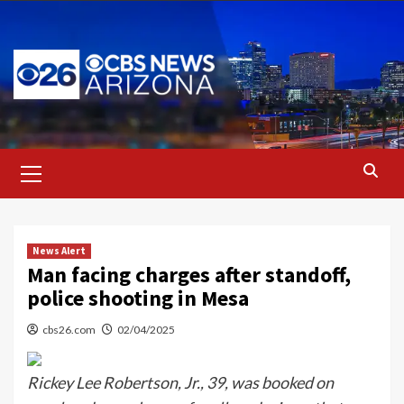
Skip
to
content
Primary
Menu
News Alert
Man facing charges after standoff,
police shooting in Mesa
cbs26.com
02/04/2025
Rickey Lee Robertson, Jr., 39, was booked on