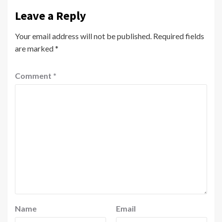
Leave a Reply
Your email address will not be published.
Required fields
are marked
*
Comment
*
Name
Email