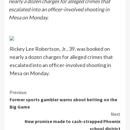
nearly a dozen charges for alleged crimes that
escalated into an officer-involved shooting in
Mesa on Monday.
Rickey Lee Robertson, Jr., 39, was booked on
nearly a dozen charges for alleged crimes that
escalated into an officer-involved shooting in
Mesa on Monday.
Continue
Previous
Former sports gambler warns about betting on the
Reading
Big Game
Next
New promise made to cash-strapped Phoenix
school district