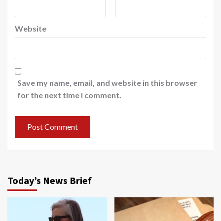
Website
Save my name, email, and website in this browser
for the next time I comment.
Today’s News Brief