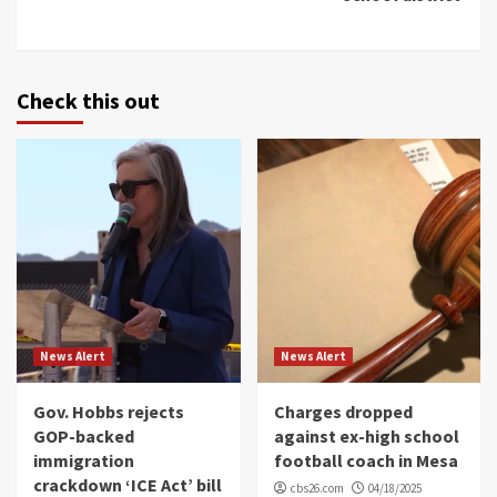
Check this out
News Alert
News Alert
Gov. Hobbs rejects
Charges dropped
GOP-backed
against ex-high school
immigration
football coach in Mesa
crackdown ‘ICE Act’ bill
cbs26.com
04/18/2025