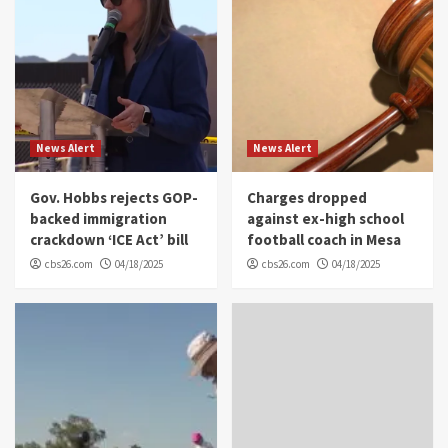
News Alert
News Alert
Gov. Hobbs rejects GOP-
Charges dropped
backed immigration
against ex-high school
crackdown ‘ICE Act’ bill
football coach in Mesa
cbs26.com
04/18/2025
cbs26.com
04/18/2025