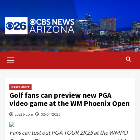
Skip
to
content
Primary
Menu
News Alert
Golf fans can preview new PGA
video game at the WM Phoenix Open
cbs26.com
02/04/2025
Fans can test out PGA TOUR 2K25 at the WMPO