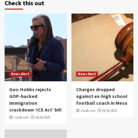
Check this out
News Alert
News Alert
Gov. Hobbs rejects
Charges dropped
GOP-backed
against ex-high school
immigration
football coach in Mesa
crackdown ‘ICE Act’ bill
cbs26.com
04/18/2025
cbs26.com
04/18/2025