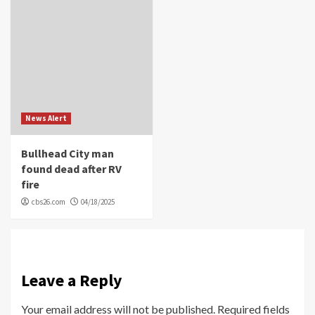
News Alert
Bullhead City man
found dead after RV
fire
cbs26.com
04/18/2025
Leave a Reply
Your email address will not be published.
Required fields