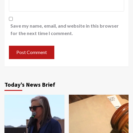
Save my name, email, and website in this browser
for the next time I comment.
Today’s News Brief