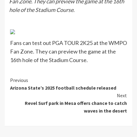
Fan Zone. They can preview the game at the 16th
hole of the Stadium Course.
Fans can test out PGA TOUR 2K25 at the WMPO
Fan Zone. They can preview the game at the
16th hole of the Stadium Course.
Continue
Previous
Arizona State’s 2025 football schedule released
Reading
Next
Revel Surf park in Mesa offers chance to catch
waves in the desert