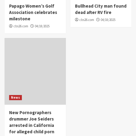
Papago Women’s Golf
Bullhead City man found
Association celebrates
dead after RV fire
milestone
cbs26.com
04/18/2025
cbs26.com
04/18/2025
News
New Pornographers
drummer Joe Seiders
arrested in California
for alleged child porn