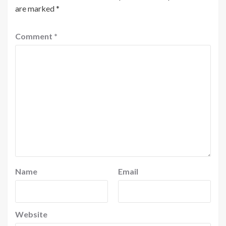
are marked
*
Comment
*
Name
Email
Website