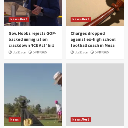
News Alert
News Alert
Gov. Hobbs rejects GOP-
Charges dropped
backed immigration
against ex-high school
crackdown ‘ICE Act’ bill
football coach in Mesa
cbs26.com
04/18/2025
cbs26.com
04/18/2025
News
News Alert