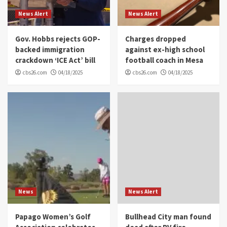
News Alert
News Alert
Gov. Hobbs rejects GOP-
Charges dropped
backed immigration
against ex-high school
crackdown ‘ICE Act’ bill
football coach in Mesa
cbs26.com
04/18/2025
cbs26.com
04/18/2025
News
News Alert
Papago Women’s Golf
Bullhead City man found