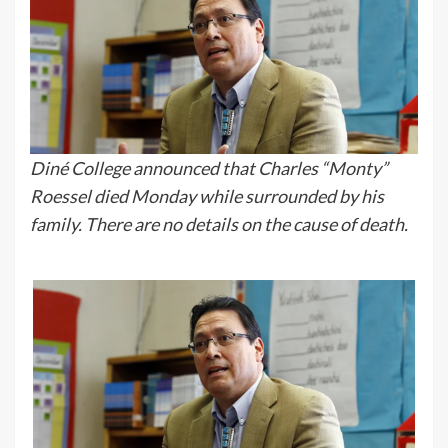
Diné College announced that Charles “Monty”
Roessel died Monday while surrounded by his
family. There are no details on the cause of death.