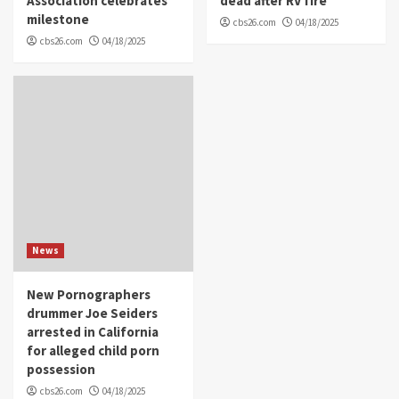
Association celebrates
dead after RV fire
milestone
cbs26.com
04/18/2025
cbs26.com
04/18/2025
News
New Pornographers
drummer Joe Seiders
arrested in California
for alleged child porn
possession
cbs26.com
04/18/2025