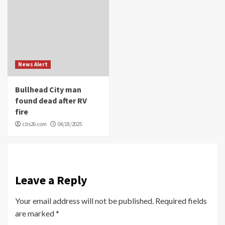
News Alert
Bullhead City man
found dead after RV
fire
cbs26.com
04/18/2025
Leave a Reply
Your email address will not be published.
Required fields
are marked
*