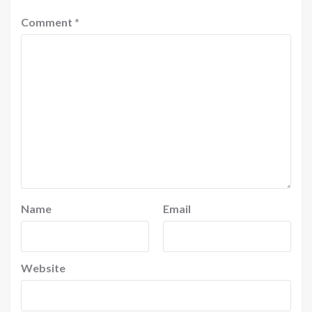
Comment
*
Name
Email
Website