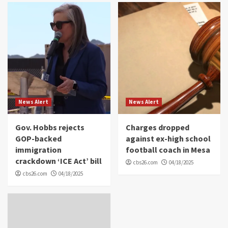
News Alert
News Alert
Gov. Hobbs rejects
Charges dropped
GOP-backed
against ex-high school
immigration
football coach in Mesa
crackdown ‘ICE Act’ bill
cbs26.com
04/18/2025
cbs26.com
04/18/2025