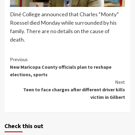
Diné College announced that Charles “Monty”
Roessel died Monday while surrounded by his
family. There are no details on the cause of
death.
Continue
Previous
New Maricopa County officials plan to reshape
Reading
elections, sports
Next
Teen to face charges after different driver kills
victim in Gilbert
Check this out