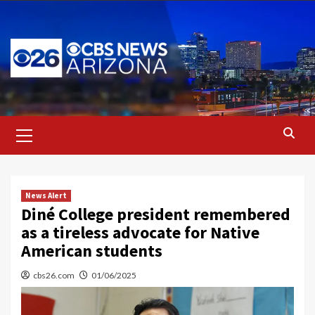
Skip
to
content
Primary
Menu
News Alert
Diné College president remembered
as a tireless advocate for Native
American students
cbs26.com
01/06/2025