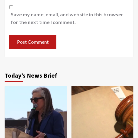
Save my name, email, and website in this browser
for the next time I comment.
Today’s News Brief