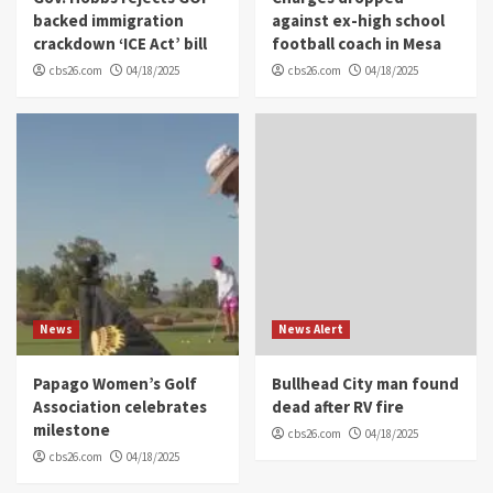
backed immigration
against ex-high school
crackdown ‘ICE Act’ bill
football coach in Mesa
cbs26.com
04/18/2025
cbs26.com
04/18/2025
News
News Alert
Papago Women’s Golf
Bullhead City man found
Association celebrates
dead after RV fire
milestone
cbs26.com
04/18/2025
cbs26.com
04/18/2025