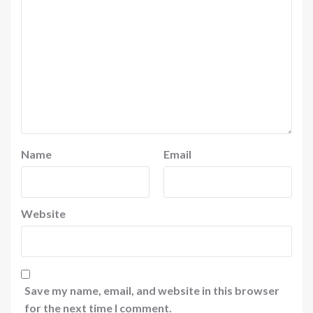
Name
Email
Website
Save my name, email, and website in this browser
for the next time I comment.