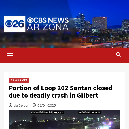
Skip
to
content
Primary
Menu
News Alert
Portion of Loop 202 Santan closed
due to deadly crash in Gilbert
cbs26.com
01/04/2025