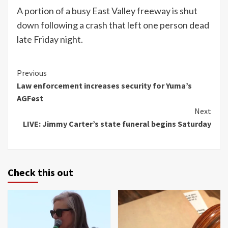
A portion of a busy East Valley freeway is shut
down following a crash that left one person dead
late Friday night.
Continue
Previous
Law enforcement increases security for Yuma’s
Reading
AGFest
Next
LIVE: Jimmy Carter’s state funeral begins Saturday
Check this out