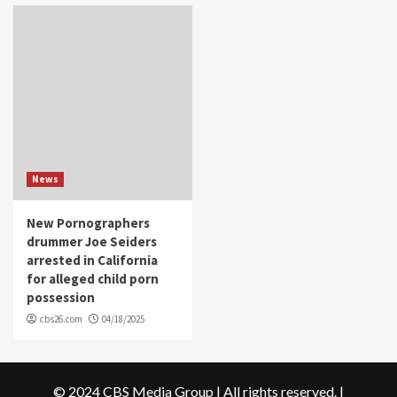
News
New Pornographers
drummer Joe Seiders
arrested in California
for alleged child porn
possession
cbs26.com
04/18/2025
© 2024 CBS Media Group | All rights reserved.
|