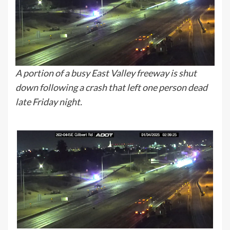
A portion of a busy East Valley freeway is shut
down following a crash that left one person dead
late Friday night.