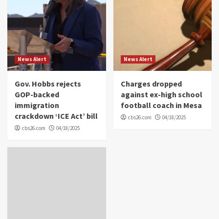
News Alert
News Alert
Gov. Hobbs rejects
Charges dropped
GOP-backed
against ex-high school
immigration
football coach in Mesa
crackdown ‘ICE Act’ bill
cbs26.com
04/18/2025
cbs26.com
04/18/2025