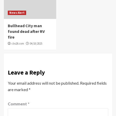
News Alert
Bullhead City man
found dead after RV
fire
cbs26.com
04/18/2025
Leave a Reply
Your email address will not be published.
Required fields
are marked
*
Comment
*