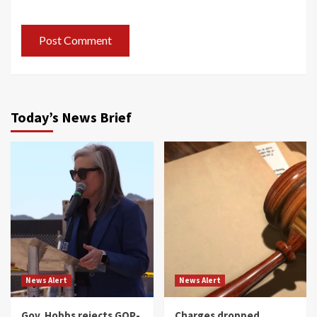
Today’s News Brief
News Alert
News Alert
Gov. Hobbs rejects GOP-
Charges dropped